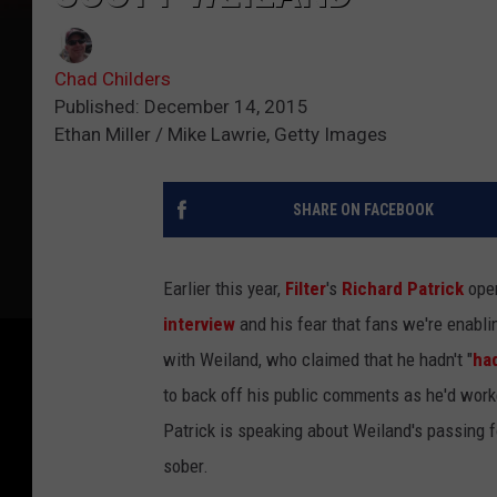
Chad Childers
Published: December 14, 2015
Ethan Miller / Mike Lawrie, Getty Images
SHARE ON FACEBOOK
Earlier this year,
Filter
's
Richard Patrick
open
interview
and his fear that fans we're enabli
with Weiland, who claimed that he hadn't "
had
to back off his public comments as he'd worke
Patrick is speaking about Weiland's passing fo
sober.