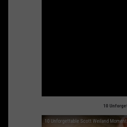
10 Unforge
10 Unforgettable Scott Weiland Momen