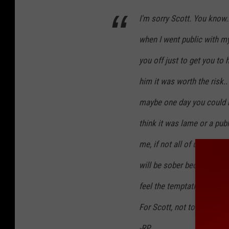
I'm sorry Scott. You know.
when I went public with m
you off just to get you to he
him it was worth the risk..
maybe one day you could 
think it was lame or a publ
me, if not all of us.. Bless
will be sober because of y
feel the temptation to use 
For Scott, not today.
-RP