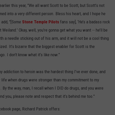
arlier this year, "We all want Scott to be Scott, but Scott’s not
rmed into a very different person. Bless his heart, and I hope he
o add, "[Some
Stone Temple Pilots
fans say], ‘He’s a badass rock
t Weiland.’ Okay, well, you’re gonna get what you want -- he’ll be
th a needle sticking out of his arm, and it will not be a cool thing
zed. It’s bizarre that the biggest enabler for Scott is the
go. I don’t know what it’s like now."
 addiction to heroin was the hardest thing I’ve ever done, and
my life when drugs were stronger than my commitment to my
e. By the way, man, I recall when I DID do drugs, and you were
ind you, please note and respect that it’s behind me too."
cebook page, Richard Patrick offers: