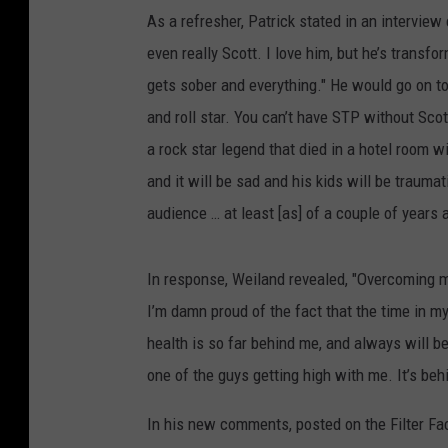
As a refresher, Patrick stated in an interview e
even really Scott. I love him, but he’s transfo
gets sober and everything." He would go on t
and roll star. You can’t have STP without Scot
a rock star legend that died in a hotel room wi
and it will be sad and his kids will be traumati
audience … at least [as] of a couple of years a
In response, Weiland revealed, "Overcoming my
I’m damn proud of the fact that the time in 
health is so far behind me, and always will b
one of the guys getting high with me. It’s beh
In his new comments, posted on the Filter Fa