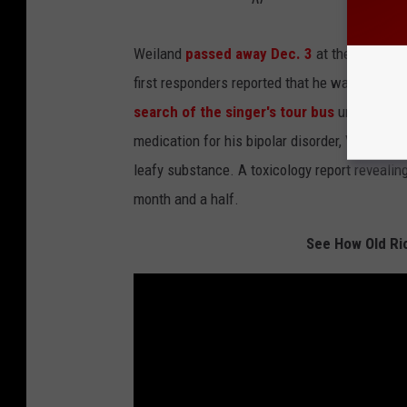
Weiland
passed away Dec. 3
at the age of 4
first responders reported that he was in cardi
search of the singer's tour bus
uncovered a 
medication for his bipolar disorder, Viagra, sy
leafy substance. A toxicology report revealin
month and a half.
See How Old Ri