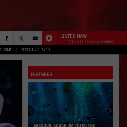
LISTEN NOW
Ultimate Classic Rock Weekends
AT HOME
RECENTLY PLAYED
FEATURED
MISSOURI AQUARIUM VOTED THE