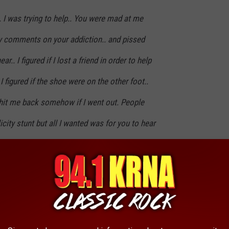
. I was trying to help.. You were mad at me
y comments on your addiction.. and pissed
ar.. I figured if I lost a friend in order to help
 I figured if the shoe were on the other foot..
hit me back somehow if I went out. People
icity stunt but all I wanted was for you to hear
 you Scott. I will learn from your mistakes. I
ou.. Your death won't be in vain.. Whenever I
I will say too myself...