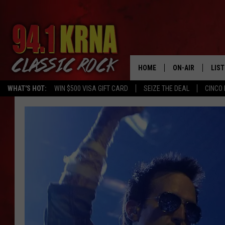
HOME
ON-AIR
LIS
WHAT'S HOT:
WIN $500 VISA GIFT CARD
SEIZE THE DEAL
CINCO 
ALL DJS
LIST
SCHEDULE
MOB
DWYER & MICHA
ALE
JEN AUSTIN
GOO
MICKI SLICK
REC
MATT WARDLAW
ON 