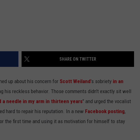
SHARE ON TWITTER
ed up about his concern for
Scott Weiland
's sobriety
in an
ng his reckless behavior. Those comments didn't exactly sit well
 a needle in my arm in thirteen years
" and urged the vocalist
d hard to repair his reputation. In a new
Facebook posting
,
r the first time and using it as motivation for himself to stay