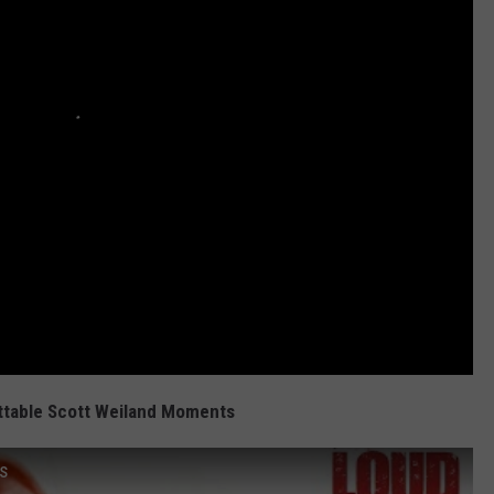
ttable Scott Weiland Moments
ts