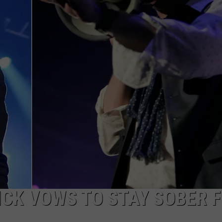
ICK VOWS TO STAY SOBER 