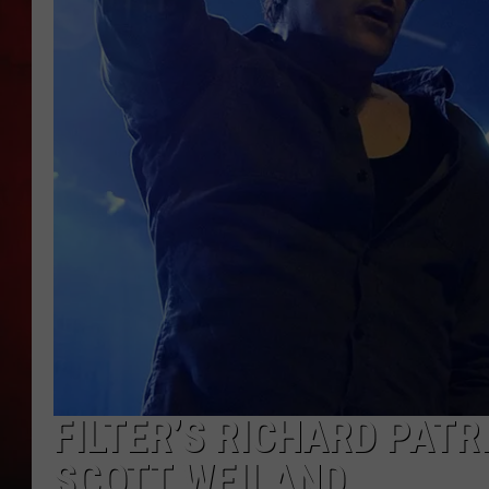
THE CAPTAIN
FILTER’S RICHARD PATR
SCOTT WEILAND