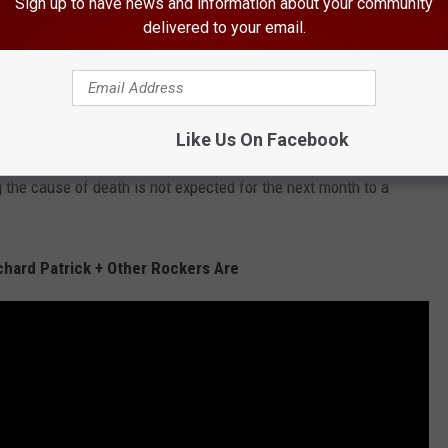
Sign up to have news and information about your community
delivered to your email.
8. He was discovered aboard his tour bus unresponsive and the
ac arrest. As has been revealed in the time since his death, a
substance that tested positive for cocaine, as well as opiates,
Like Us On Facebook
nthetic opiates, sleeping pills and a baggy containing a green,
g the cause of death is not expected for the next month to a
chard Patrick + Other Rockers Are