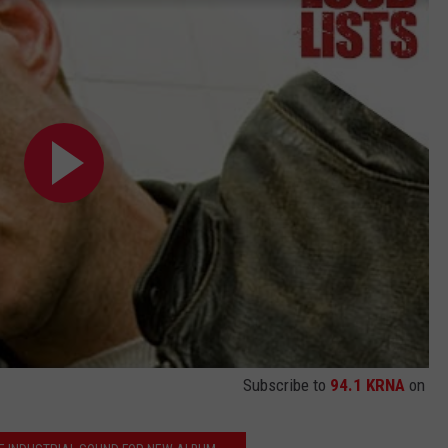
Subscribe to
94.1 KRNA
on