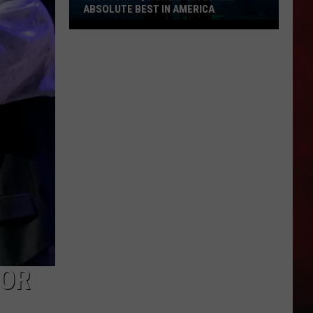
ABSOLUTE BEST IN AMERICA
Missouri
Aquarium
Voted
the
Absolute
Best
in
America
FOR