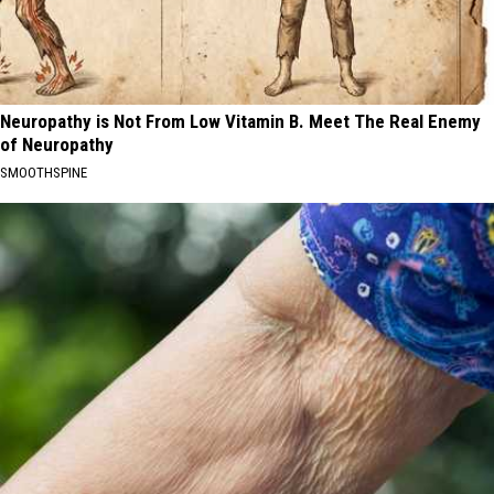
Neuropathy is Not From Low Vitamin B. Meet The Real Enemy
of Neuropathy
SMOOTHSPINE