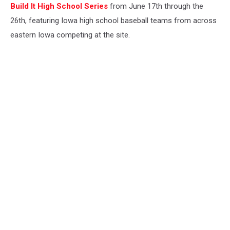
Build It High School Series
from June 17th through the
26th, featuring Iowa high school baseball teams from across
eastern Iowa competing at the site.