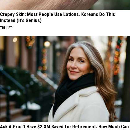
Crepey Skin: Most People Use Lotions. Koreans Do This
Instead (It's Genius)
TRI LIFT
Ask A Pro: "I Have $2.3M Saved for Retirement. How Much Can