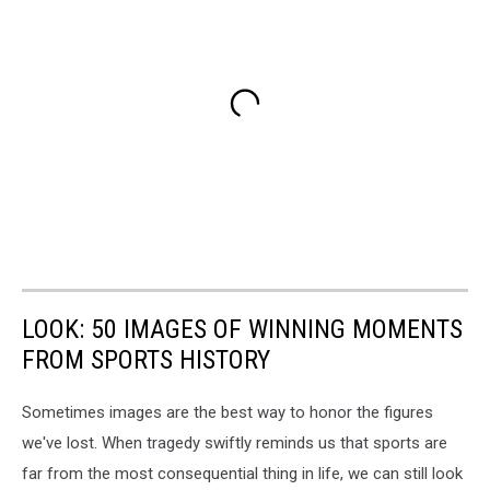
LOOK: 50 IMAGES OF WINNING MOMENTS
FROM SPORTS HISTORY
Sometimes images are the best way to honor the figures
we've lost. When tragedy swiftly reminds us that sports are
far from the most consequential thing in life, we can still look