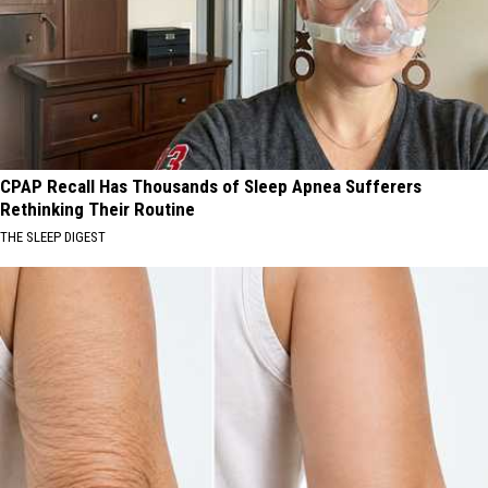
CPAP Recall Has Thousands of Sleep Apnea Sufferers
Rethinking Their Routine
THE SLEEP DIGEST