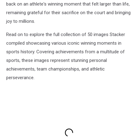
back on an athlete's winning moment that felt larger than life,
remaining grateful for their sacrifice on the court and bringing
joy to millions.
Read on to explore the full collection of 50 images Stacker
compiled showcasing various iconic winning moments in
sports history. Covering achievements from a multitude of
sports, these images represent stunning personal
achievements, team championships, and athletic
perseverance.