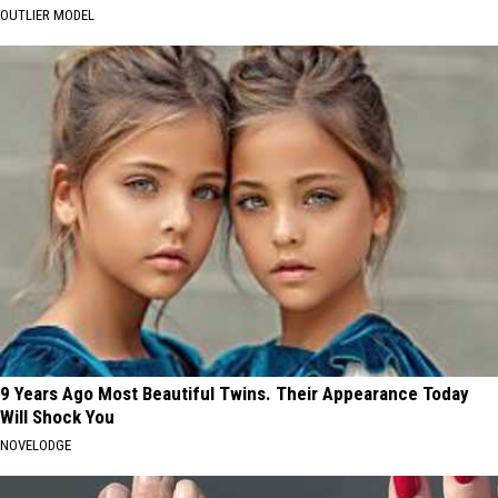
OUTLIER MODEL
9 Years Ago Most Beautiful Twins. Their Appearance Today
Will Shock You
NOVELODGE