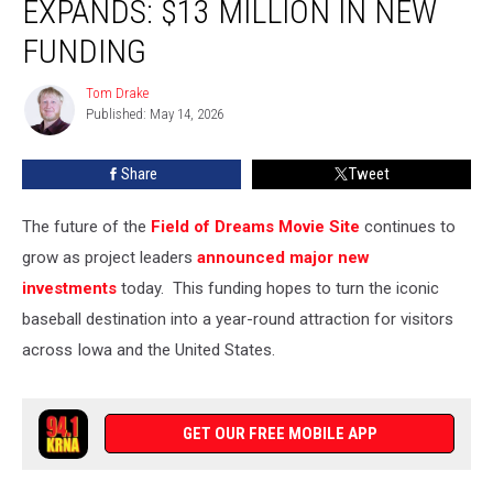
EXPANDS: $13 MILLION IN NEW
Project
Expands:
FUNDING
$13
Million
Tom Drake
Tom
in
Published: May 14, 2026
Drake
New
Funding
Share
Tweet
The future of the
Field of Dreams Movie Site
continues to
grow as project leaders
announced major new
investments
today. This funding hopes to turn the iconic
baseball destination into a year-round attraction for visitors
across Iowa and the United States.
GET OUR FREE MOBILE APP