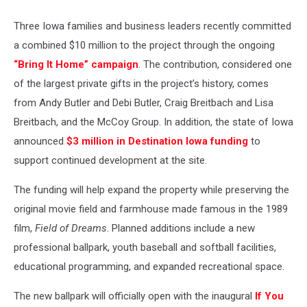
Three Iowa families and business leaders recently committed
a combined $10 million to the project through the ongoing
“Bring It Home” campaign
. The contribution, considered one
of the largest private gifts in the project’s history, comes
from Andy Butler and Debi Butler, Craig Breitbach and Lisa
Breitbach, and the McCoy Group. In addition, the state of Iowa
announced
$3 million in Destination Iowa funding
to
support continued development at the site.
The funding will help expand the property while preserving the
original movie field and farmhouse made famous in the 1989
film,
Field of Dreams
. Planned additions include a new
professional ballpark, youth baseball and softball facilities,
educational programming, and expanded recreational space.
The new ballpark will officially open with the inaugural
If You