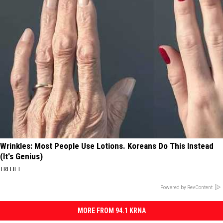
Wrinkles: Most People Use Lotions. Koreans Do This Instead
(It's Genius)
TRI LIFT
Powered by RevContent
MORE FROM 94.1 KRNA