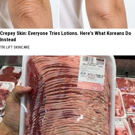
Crepey Skin: Everyone Tries Lotions. Here's What Koreans Do
Instead
TRI LIFT SKINCARE