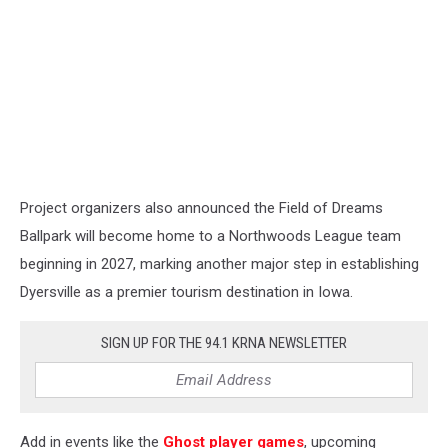
Project organizers also announced the Field of Dreams
Ballpark will become home to a Northwoods League team
beginning in 2027, marking another major step in establishing
Dyersville as a premier tourism destination in Iowa.
SIGN UP FOR THE 94.1 KRNA NEWSLETTER
Add in events like the
Ghost player games
, upcoming