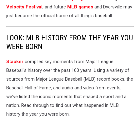
Velocity Festival
, and future
MLB games
and Dyersville may
just become the official home of all thing's baseball.
LOOK: MLB HISTORY FROM THE YEAR YOU
WERE BORN
Stacker
compiled key moments from Major League
Baseball's history over the past 100 years. Using a variety of
sources from Major League Baseball (MLB) record books, the
Baseball Hall of Fame, and audio and video from events,
we've listed the iconic moments that shaped a sport and a
nation. Read through to find out what happened in MLB
history the year you were born.