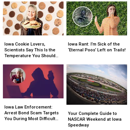
Iowa
Iowa
Iowa
Iowa
Cookie
Cookie
Rant:
Rant:
Iowa Cookie Lovers,
Iowa Rant: I’m Sick of the
Lovers,
Lovers,
I’m
I’m
Scientists Say This Is the
‘Eternal Poos’ Left on Trails!
Scientists
Scientists
Sick
Sick
Temperature You Should
Say
Say
of
of
Try
This
This
the
the
Is
Is
‘Eternal
‘Eternal
the
the
Poos’
Poos’
Temperature
Temperature
Left
Left
You
You
on
on
Should
Should
Trails!
Trails!
Iowa
Iowa
Try
Try
Law
Law
Iowa Law Enforcement:
Your
Your
Enforcement:
Enforcement:
Arrest Bond Scam Targets
Complete
Complete
Your Complete Guide to
Arrest
Arrest
You During Most Difficult
Guide
Guide
NASCAR Weekend at Iowa
Bond
Bond
Time
to
to
Speedway