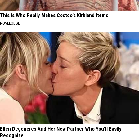
This is Who Really Makes Costco's Kirkland Items
NOVELODGE
Ellen Degeneres And Her New Partner Who You'll Easily
Recognize