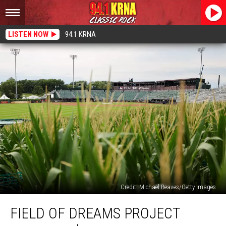
LISTEN NOW
94.1 KRNA
Credit: Michael Reaves/Getty Images
Field
FIELD OF DREAMS PROJECT
of
Dreams