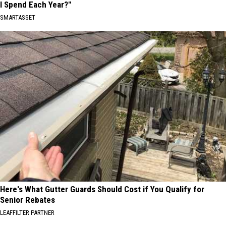
I Spend Each Year?"
SMARTASSET
Here's What Gutter Guards Should Cost if You Qualify for
Senior Rebates
LEAFFILTER PARTNER