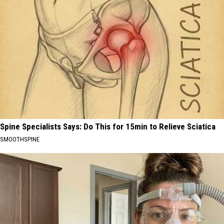
Spine Specialists Says: Do This for 15min to Relieve Sciatica
SMOOTHSPINE