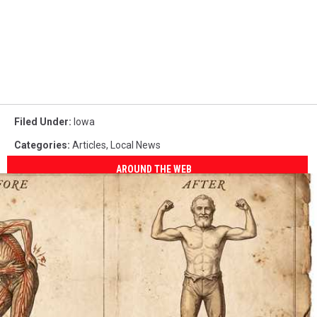
Filed Under
:
Iowa
Categories
:
Articles
,
Local News
AROUND THE WEB