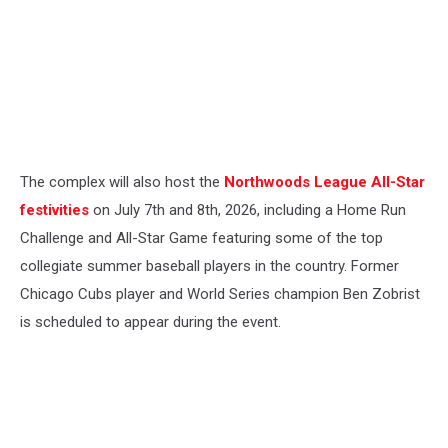
The complex will also host the
Northwoods League All-Star
festivities
on July 7th and 8th, 2026, including a Home Run
Challenge and All-Star Game featuring some of the top
collegiate summer baseball players in the country. Former
Chicago Cubs player and World Series champion Ben Zobrist
is scheduled to appear during the event.