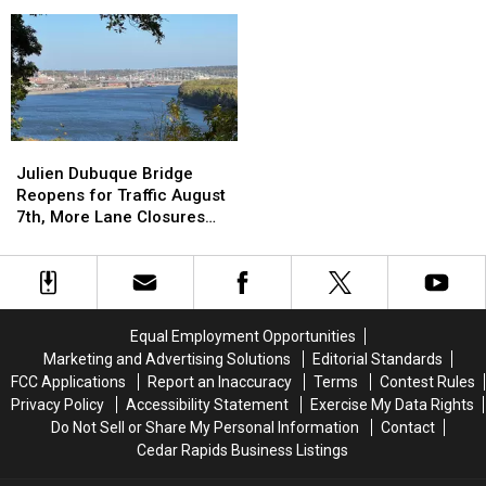
Scam
Scam
NASCAR
NASCAR
Targets
Targets
Weekend
Weekend
You
You
at
at
During
During
Iowa
Iowa
Most
Most
Speedway
Speedway
Difficult
Difficult
Time
Time
Julien
Julien
Dubuque
Dubuque
Julien Dubuque Bridge
Bridge
Bridge
Reopens for Traffic August
Reopens
Reopens
7th, More Lane Closures
for
for
Planned
Traffic
Traffic
August
August
7th,
7th,
More
More
Equal Employment Opportunities
Lane
Lane
Marketing and Advertising Solutions
Editorial Standards
Closures
Closures
FCC Applications
Report an Inaccuracy
Terms
Contest Rules
Planned
Planned
Privacy Policy
Accessibility Statement
Exercise My Data Rights
Do Not Sell or Share My Personal Information
Contact
Cedar Rapids Business Listings