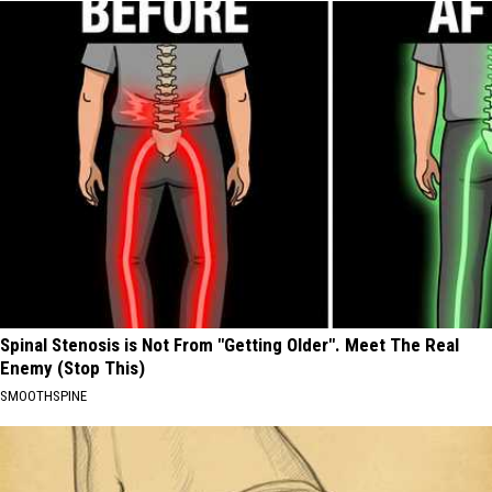
Spinal Stenosis is Not From "Getting Older". Meet The Real
Enemy (Stop This)
SMOOTHSPINE