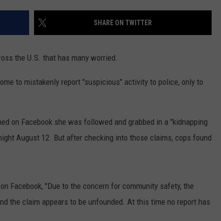
SHARE ON TWITTER
ross the U.S. that has many worried.
me to mistakenly report "suspicious" activity to police, only to
ed on Facebook she was followed and grabbed in a "kidnapping
night August 12. But after checking into those claims, cops found
 on Facebook, "Due to the concern for community safety, the
d the claim appears to be unfounded. At this time no report has