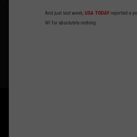
And just last week,
USA TODAY
reported a y
WI for absolutely nothing.