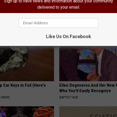
Sign up to have news and information about your community
 is Not From Low Vitamin B.
Recover Your Joints: Try This 
delivered to your email.
eal Enemy of Neuropathy
Before Bed (Eliminate Joint Pa
HEALTHIER LIVING TIPS
Like Us On Facebook
 Car Keys in Foil (Here's
Ellen Degeneres And Her New 
Who You'll Easily Recognize
E NEWS
BAPTIST HUB