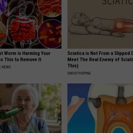
ut Worm is Harming Your
Sciatica is Not From a Slipped 
o This to Remove It
Meet The Real Enemy of Sciati
This)
E NEWS
SMOOTHSPINE