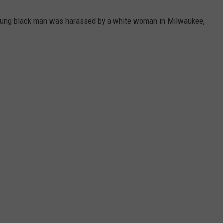
oung black man was harassed by a white woman in Milwaukee,