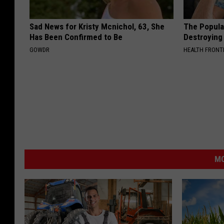
Sad News for Kristy Mcnichol, 63, She
The Popular
Has Been Confirmed to Be
Destroying 
GOWDR
HEALTH FRONT
MO