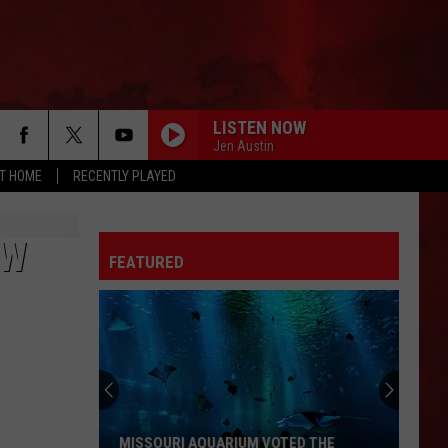
LISTEN NOW
Jen Austin
AT HOME
RECENTLY PLAYED
EW
FEATURED
MISSOURI AQUARIUM VOTED THE