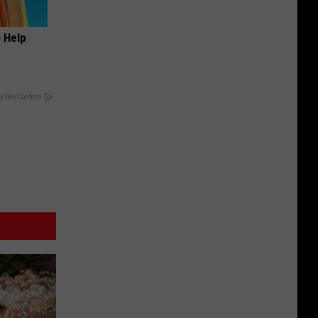
o Help
y RevContent