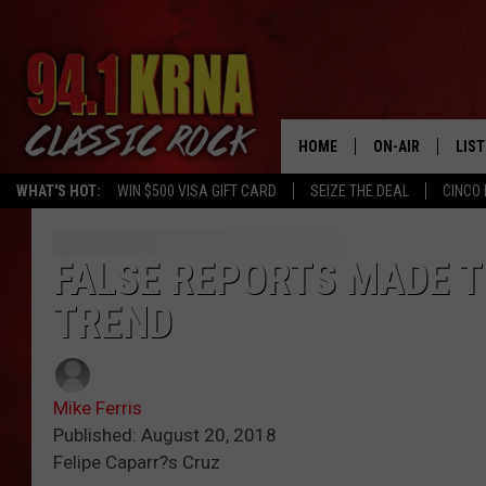
HOME
ON-AIR
LIS
WHAT'S HOT:
WIN $500 VISA GIFT CARD
SEIZE THE DEAL
CINCO 
ALL DJS
LIST
SCHEDULE
MOB
FALSE REPORTS MADE T
TREND
DWYER & MICHA
ALE
JEN AUSTIN
GOO
Mike Ferris
MICKI SLICK
REC
Published: August 20, 2018
Felipe Caparr?s Cruz
MATT WARDLAW
ON 