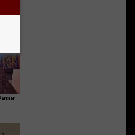
Trick
in)
Partner