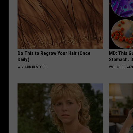
Do This to Regrow Your Hair (Once
MD: This G
Daily)
Stomach. D
WG HAIR RESTORE
WELLNESSGAZ