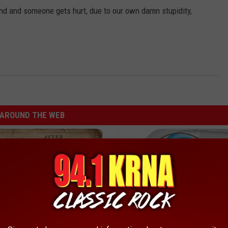
and and someone gets hurt, due to our own damn stupidity,
AROUND THE WEB