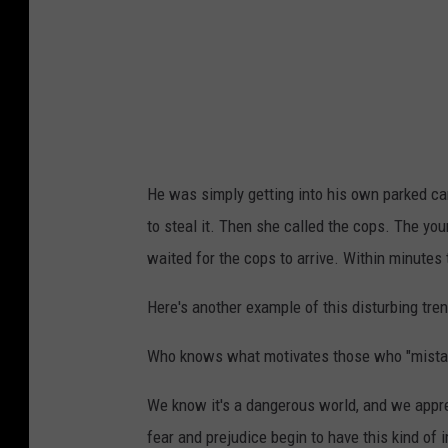
He was simply getting into his own parked ca
to steal it. Then she called the cops. The yo
waited for the cops to arrive. Within minutes 
Here's another example of this disturbing tren
Who knows what motivates those who "mistake
We know it's a dangerous world, and we appr
fear and prejudice begin to have this kind of 