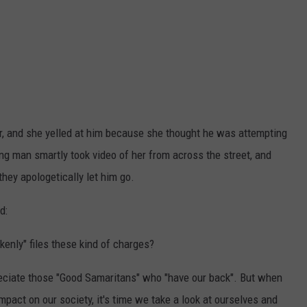
r, and she yelled at him because she thought he was attempting
ung man smartly took video of her from across the street, and
they apologetically let him go.
d:
nly" files these kind of charges?
eciate those "Good Samaritans" who "have our back". But when
impact on our society, it's time we take a look at ourselves and