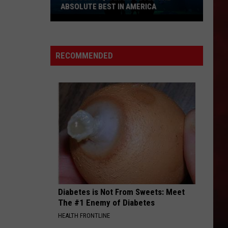
ABSOLUTE BEST IN AMERICA
Missouri
Aquarium
Voted
RECOMMENDED
the
Absolute
Best
in
America
Diabetes is Not From Sweets: Meet
The #1 Enemy of Diabetes
HEALTH FRONTLINE