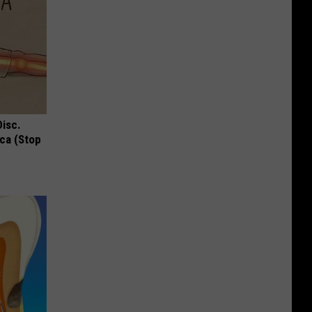
Disc.
ca (Stop