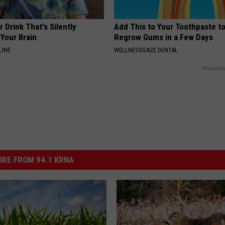
 Drink That's Silently
Add This to Your Toothpaste t
Your Brain
Regrow Gums in a Few Days
LINE
WELLNESSGAZE DENTAL
Powered b
RE FROM 94.1 KRNA