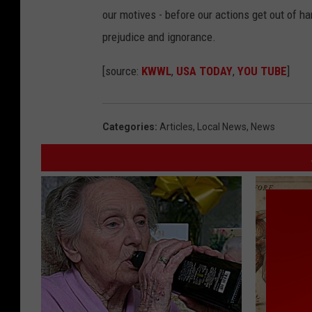
our motives - before our actions get out of h
prejudice and ignorance.
[source:
KWWL
,
USA TODAY
,
YOU TUBE
]
Categories
:
Articles
,
Local News
,
News