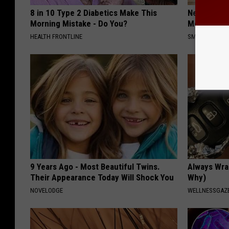
8 in 10 Type 2 Diabetics Make This
Neuropathy
Morning Mistake - Do You?
Meet The R
HEALTH FRONTLINE
SMOOTHSPINE
9 Years Ago - Most Beautiful Twins.
Always Wrap
Their Appearance Today Will Shock You
Why)
NOVELODGE
WELLNESSGAZ