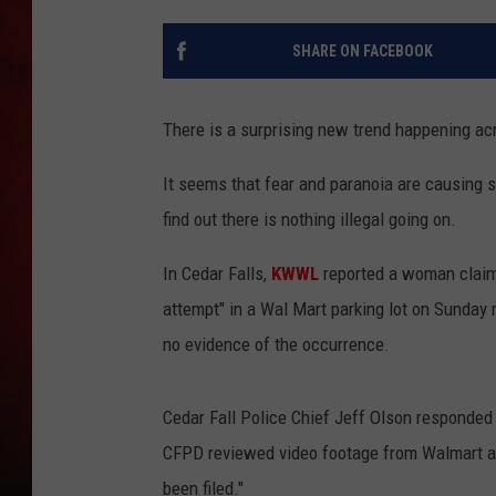
THE CAPTAIN
SHARE ON FACEBOOK
There is a surprising new trend happening ac
It seems that fear and paranoia are causing so
find out there is nothing illegal going on.
In Cedar Falls,
KWWL
reported a woman claim
attempt" in a Wal Mart parking lot on Sunday 
no evidence of the occurrence.
Cedar Fall Police Chief Jeff Olson responded
CFPD reviewed video footage from Walmart an
been filed."