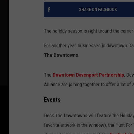
SHARE ON FACEBOOK
The holiday season is right around the corner b
For another year, businesses in downtown Dave
The Downtowns
.
The
Downtown Davenport Partnership
, Do
Alliance are joining together to offer a lot of 
Events
Deck The Downtowns will feature the Holiday
favorite artwork in the window), the Hunt For 