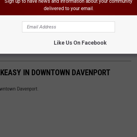
Sign up to have news and information about your community
delivered to your email.
Like Us On Facebook
EAKEASY IN DOWNTOWN DAVENPORT
owntown Davenport.