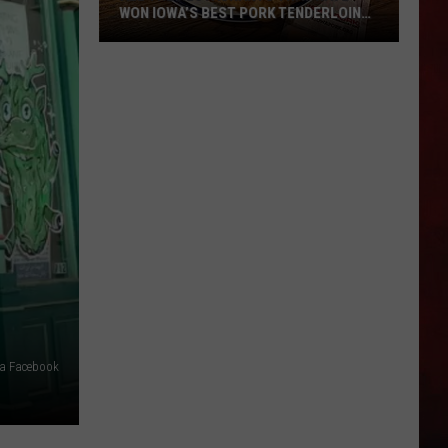
WON IOWA’S BEST PORK TENDERLOIN
CONTEST
All
the
Restaurants
That
Have
Won
Iowa’s
Best
Pork
Tenderloin
Contest
a Facebook