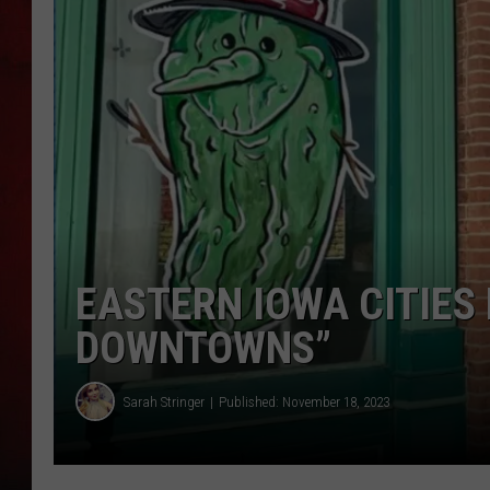
THE CAPTAIN
EASTERN IOWA CITIES
DOWNTOWNS”
Sarah Stringer
Published: November 18, 2023