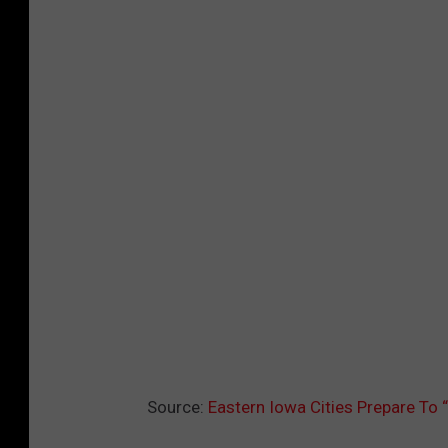
Source:
Eastern Iowa Cities Prepare T