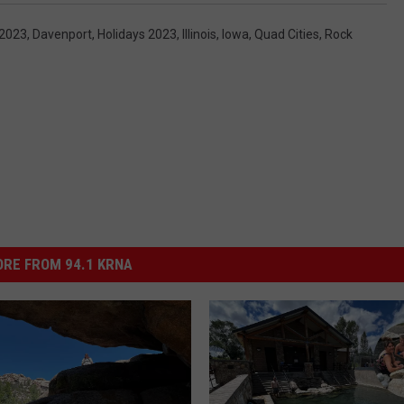
 2023
,
Davenport
,
Holidays 2023
,
Illinois
,
Iowa
,
Quad Cities
,
Rock
RE FROM 94.1 KRNA