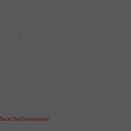
o “Deck The Downtowns”