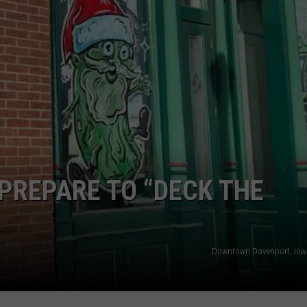
 PREPARE TO “DECK THE
Downtown Davenport, Iow