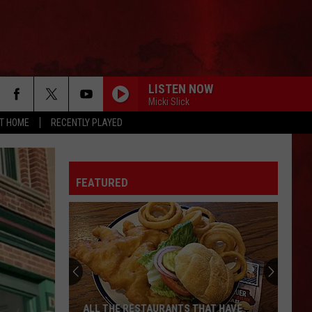
LISTEN NOW
Micki Slick
AT HOME
RECENTLY PLAYED
FEATURED
ALL THE RESTAURANTS THAT HAVE