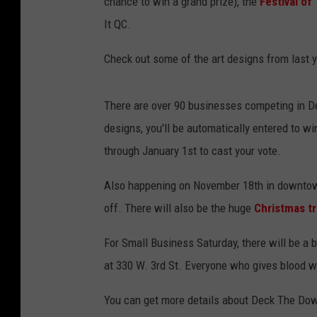
chance to win a grand prize), the
Festival of
It QC.
Check out some of the art designs from last y
There are over 90 businesses competing in De
designs, you'll be automatically entered to w
through January 1st to cast your vote.
Also happening on November 18th in downtow
off. There will also be the huge
Christmas tr
For Small Business Saturday, there will be a b
at 330 W. 3rd St. Everyone who gives blood wi
You can get more details about Deck The Do