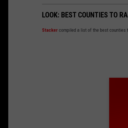
LOOK: BEST COUNTIES TO RA
Stacker
compiled a list of the best counties t