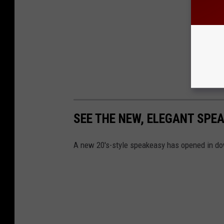
SEE THE NEW, ELEGANT SP
A new 20's-style speakeasy has opened in d