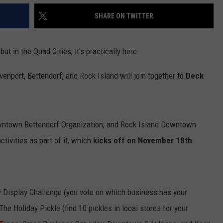
SHARE ON TWITTER
ut in the Quad Cities, it's practically here.
nport, Bettendorf, and Rock Island will join together to
Deck
wntown Bettendorf Organization, and Rock Island Downtown
activities as part of it, which
kicks off on November 18th
.
 Display Challenge (you vote on which business has your
The Holiday Pickle (find 10 pickles in local stores for your