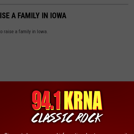
ISE A FAMILY IN IOWA
o raise a family in Iowa.