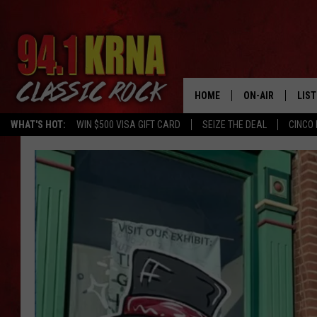
HOME
ON-AIR
LIS
WHAT'S HOT:
WIN $500 VISA GIFT CARD
SEIZE THE DEAL
CINCO 
ALL DJS
LIST
SCHEDULE
MOB
DWYER & MICHA
ALE
JEN AUSTIN
GOO
MICKI SLICK
REC
MATT WARDLAW
ON 