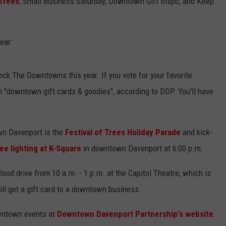
 Trees
, Small Business Saturday, Downtown Gift Inspo, and Keep
ear:
ck The Downtowns this year. If you vote for your favorite
in "downtown gift cards & goodies", according to DDP. You'll have
n Davenport is the
Festival of Trees Holiday Parade
and kick-
ee lighting at K-Square
in downtown Davenport at 6:00 p.m.
lood drive from 10 a.m. - 1 p.m. at the Capitol Theatre, which is
ll get a gift card to a downtown business.
wntown events at
Downtown Davenport Partnership's website
.