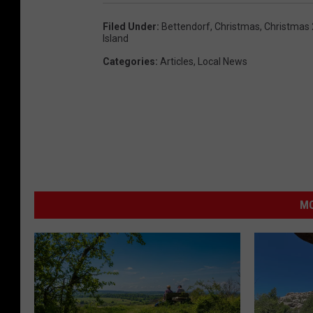
Filed Under
:
Bettendorf
,
Christmas
,
Christmas
Island
Categories
:
Articles
,
Local News
MO