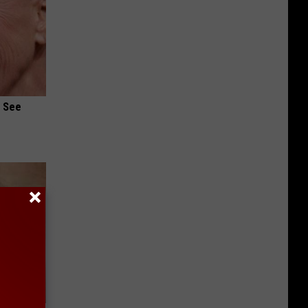
u See