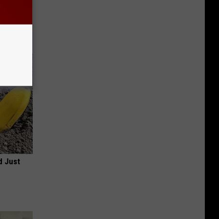
 Item
r
d Just