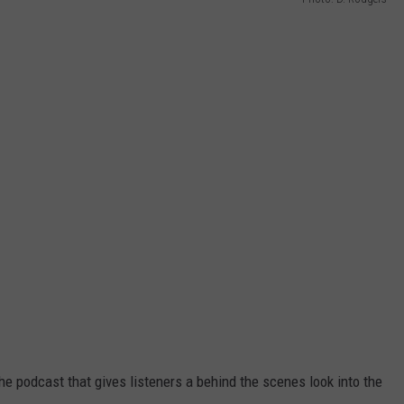
WON IOWA’S BEST POR
CONTEST
All
the
Restaurants
That
Have
Won
Iowa’s
Best
Pork
Tenderloin
Contest
e podcast that gives listeners a behind the scenes look into the