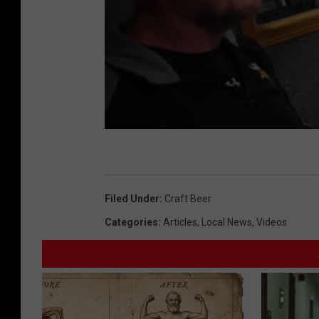
Filed Under
:
Craft Beer
Categories
:
Articles
,
Local News
,
Videos