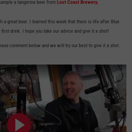
 sample a tangerine beer from
Lost Coast Brewery.
 great beer. I learned this week that there is life after Blue
rst drink. I hope you take our advice and give it a shot!
lease comment below and we will try our best to give it a shot.
eer