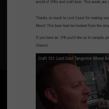
world of IPA's and craft beer. This week, we
s
Thanks so much to Lost Coast for making such a
Moon! This beer had me hooked from the very fi
If you have an IPA you'd like us to sample, p
Cheers!
Craft 101: Lost Cost Tangerine Wheat B