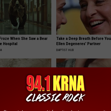
Froze When She Saw a Bear
Take a Deep Breath Before Yo
e Hospital
Ellen Degeneres' Partner
NA
BAPTIST HUB