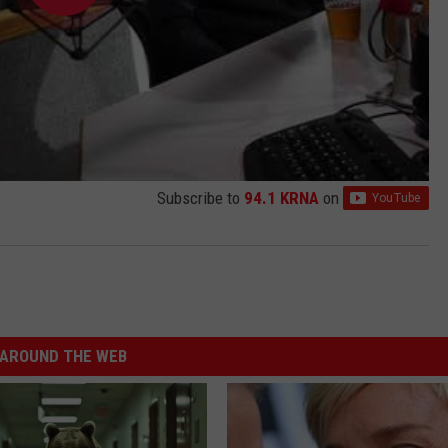
Subscribe to
94.1 KRNA
on
AROUND THE WEB