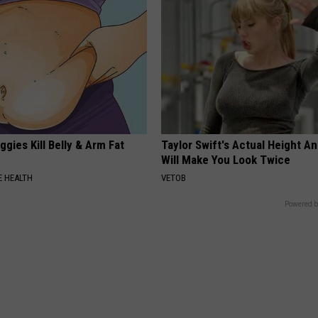
gies Kill Belly & Arm Fat
Taylor Swift's Actual Height A
Will Make You Look Twice
 HEALTH
VETOB
Powered b