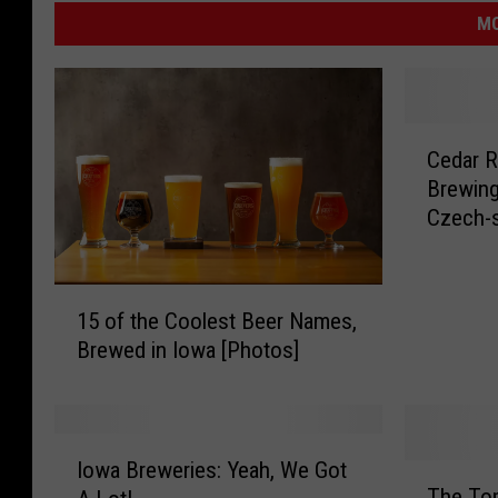
MO
C
Cedar R
e
Brewing
d
Czech-s
a
r
R
1
a
15 of the Coolest Beer Names,
5
p
Brewed in Iowa [Photos]
o
i
f
d
t
s
h
’
I
e
Iowa Breweries: Yeah, We Got
L
T
o
C
The Top
i