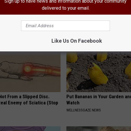
Sign up to have news and information about your community
geon Tells: if You Have
Neuropathy? Simple Household
delivered to your email.
o This Immediately (It's
Helps The Sharp Pain Disappea
WELLNESSGAZE NEURO
 SKIN
Like Us On Facebook
 Not From a Slipped Disc.
Put Bananas in Your Garden an
eal Enemy of Sciatica (Stop
Watch
WELLNESSGAZE NEWS