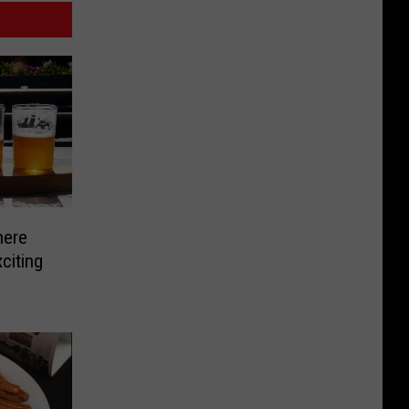
here
citing