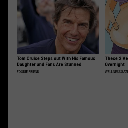
Tom Cruise Steps out With His Famous
These 2 Veg
Daughter and Fans Are Stunned
Overnight
FOODIE FRIEND
WELLNESSGAZE