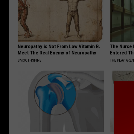
Neuropathy is Not From Low Vitamin B.
The Nurse 
Meet The Real Enemy of Neuropathy
Entered Th
SMOOTHSPINE
THE PLAY ARE