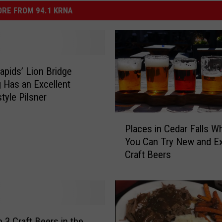
RE FROM 94.1 KRNA
apids’ Lion Bridge
 Has an Excellent
tyle Pilsner
P
Places in Cedar Falls W
l
You Can Try New and Ex
a
Craft Beers
c
e
s
i
n
C
 3 Craft Beers in the