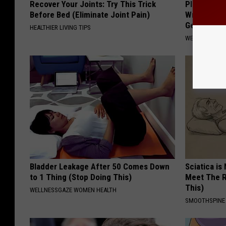
Recover Your Joints: Try This Trick
Plastic Sur
Before Bed (Eliminate Joint Pain)
Wrinkles, D
Genius!)
HEALTHIER LIVING TIPS
WELLNESSGAZE
Bladder Leakage After 50 Comes Down
Sciatica is
to 1 Thing (Stop Doing This)
Meet The R
This)
WELLNESSGAZE WOMEN HEALTH
SMOOTHSPINE