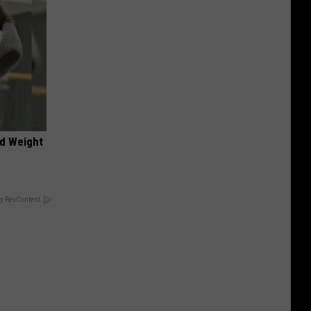
nd Weight
y RevContent