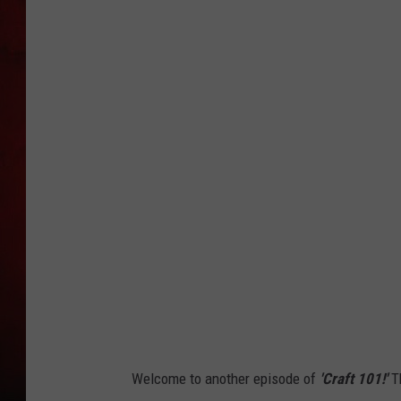
P
THE CAPTAIN
h
o
t
o
:
D
.
R
o
d
g
e
Welcome to another episode of
'Craft 101!'
Th
r