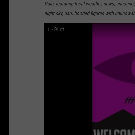
Vale, featuring local weather, news, announce
night sky, dark hooded figures with unknowabl
1 - Pilot