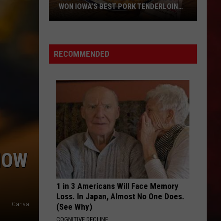
WON IOWA’S BEST PORK TENDERLOIN
CONTEST
All
the
RECOMMENDED
Restaurants
That
Have
Won
Iowa’s
Best
Pork
Tenderloin
HOW
Contest
1 in 3 Americans Will Face Memory
Loss. In Japan, Almost No One Does.
Canva
(See Why)
COGNITIVE DECLINE