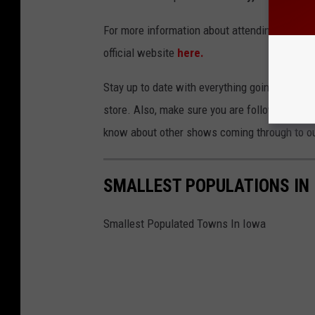
For more information about attending the show 
official website
here.
Stay up to date with everything going on in E
store. Also, make sure you are following the 
know about other shows coming through to ou
SMALLEST POPULATIONS IN
Smallest Populated Towns In Iowa