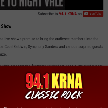
Subscribe to
94.1 KRNA
on
t Show
ese live shows promise to bring the audience members into the
star Cecil Baldwin, Symphony Sanders and various surprise guests
nize.
 slide presentation featuring original art, special musical guests,
nglert Theatre
. According to the podcast's website, the live
th
at
7:00 PM.