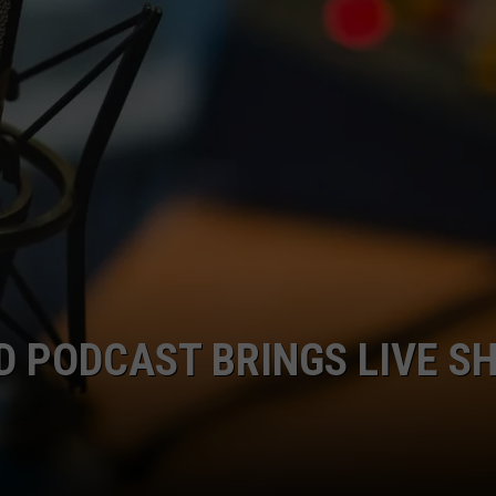
D PODCAST BRINGS LIVE S