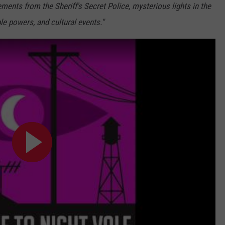
ments from the Sheriff's Secret Police, mysterious lights in the
e powers, and cultural events."