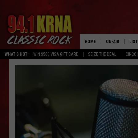
HOME
ON-AIR
LIS
WHAT'S HOT:
WIN $500 VISA GIFT CARD
SEIZE THE DEAL
CINCO 
ALL DJS
LIST
SCHEDULE
MOB
DWYER & MICHA
ALE
JEN AUSTIN
GOO
MICKI SLICK
REC
MATT WARDLAW
ON 