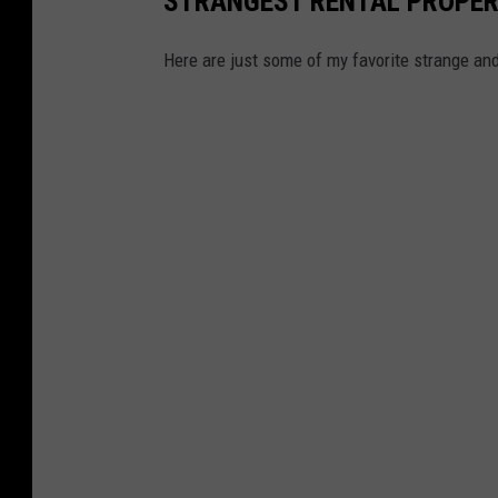
STRANGEST RENTAL PROPERT
Here are just some of my favorite strange and