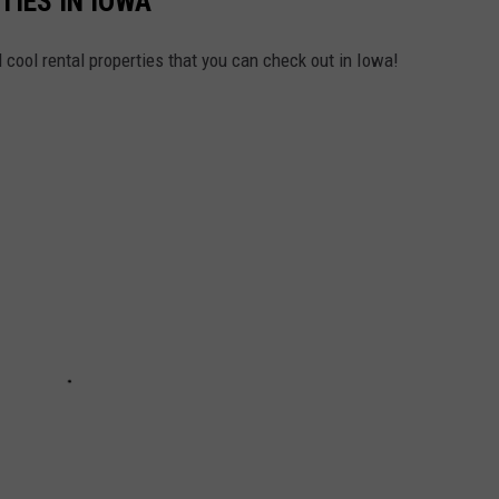
IES IN IOWA
 cool rental properties that you can check out in Iowa!