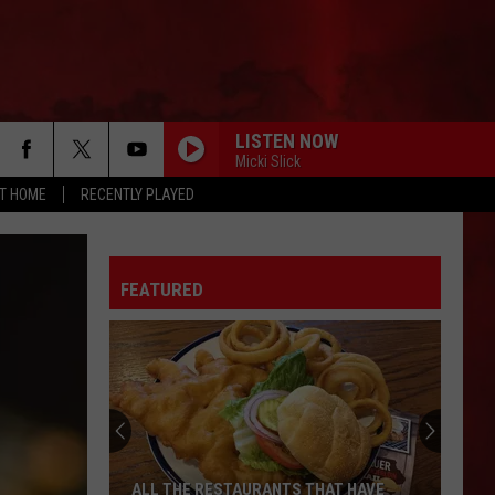
LISTEN NOW
Micki Slick
AT HOME
RECENTLY PLAYED
FEATURED
ALL THE RESTAURANTS THAT HAVE