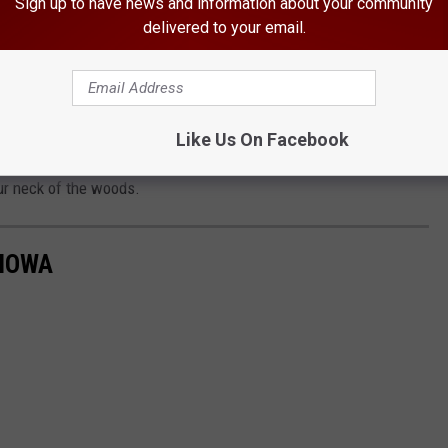
Sign up to have news and information about your community
delivered to your email.
or if you are interested in getting tickets, go to the show's
astern Iowa by downloading the free station app from your app
Like Us On Facebook
station across all social media platforms so you can be in the
r neck of the woods.
 IOWA