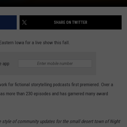
SHARE ON TWITTER
Eastern Iowa for a live show this fall.
e app
ork for fictional storytelling podcasts first premiered. Over a
as more than 230 episodes and has garnered many award
e style of community updates for the small desert town of Night