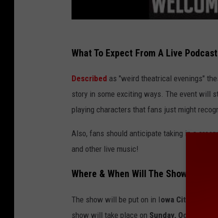
What To Expect From A Live Podcas
Described
as "weird theatrical evenings" th
story in some exciting ways. The event will 
playing characters that fans just might recog
Also, fans should anticipate taking in a creepy
and other live music!
Where & When Will The Show Be?
The show will be put on in I
owa City
at the
E
show will take place on
Sunday, October 8