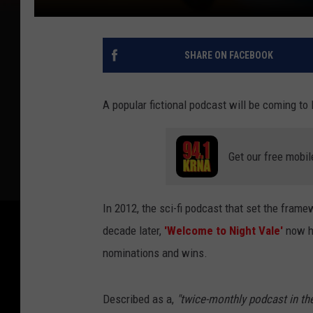
SHARE ON FACEBOOK
A popular fictional podcast will be coming to 
Get our free mobil
In 2012, the sci-fi podcast that set the framew
decade later,
'Welcome to Night Vale'
now h
nominations and wins.
Described as a,
"twice-monthly podcast in th