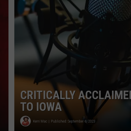
THE CAPTAIN
CRITICALLY ACCLAIME
TO IOWA
Kerri Mac
Published: September 6, 2023