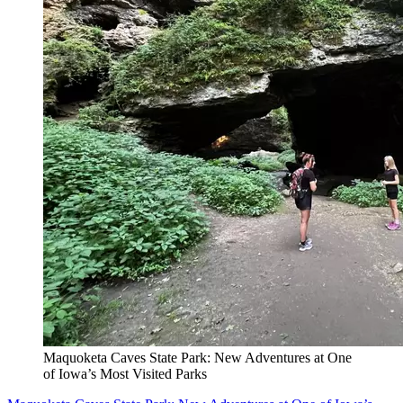
Maquoketa Caves State Park: New Adventures at One
of Iowa’s Most Visited Parks