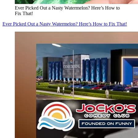
Ever Picked Out a Nasty Watermelon? Here’s How to
Fix That!
Ever Picked Out a Nasty Watermelon? Here’s How to Fix That!