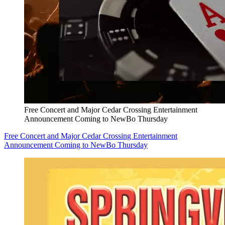
Free Concert and Major Cedar Crossing Entertainment
Announcement Coming to NewBo Thursday
Free Concert and Major Cedar Crossing Entertainment
Announcement Coming to NewBo Thursday