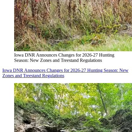
Iowa DNR Announces Changes for 2026-27 Hunting
Season: New Zones and Treestand Regulations
Iowa DNR Announces Changes for 2026-27 Hunting Season: New
Zones and Treestand Regulations