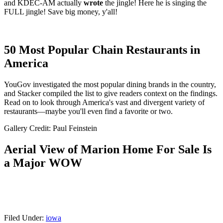
and KDEC-AM actually
wrote
the jingle! Here he is singing the
FULL jingle! Save big money, y'all!
50 Most Popular Chain Restaurants in
America
YouGov investigated the most popular dining brands in the country,
and Stacker compiled the list to give readers context on the findings.
Read on to look through America's vast and divergent variety of
restaurants—maybe you'll even find a favorite or two.
Gallery Credit: Paul Feinstein
Aerial View of Marion Home For Sale Is
a Major WOW
Filed Under
:
iowa