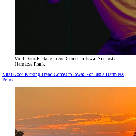
Viral Door-Kicking Trend Comes to Iowa: Not Just a
Harmless Prank
Viral Door-Kicking Trend Comes to Iowa: Not Just a Harmless
Prank