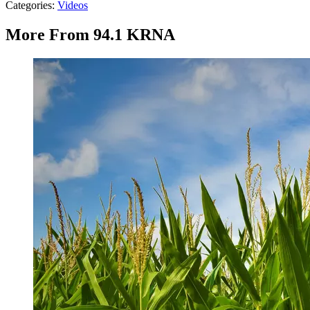
Categories
:
Videos
More From 94.1 KRNA