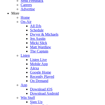
Send Feedback
Careers
Advertise
More
Home
On-Air
All DJs
Schedule
Dwyer & Michaels
Jen Austin
Micki Slick
Matt Wardlaw
The Captain
Listen
Listen Live
Mobile App
Alexa
Google Home
Recently Played
On Demand
App
Download iOS
Download Android
Win Stuff
Sign Up