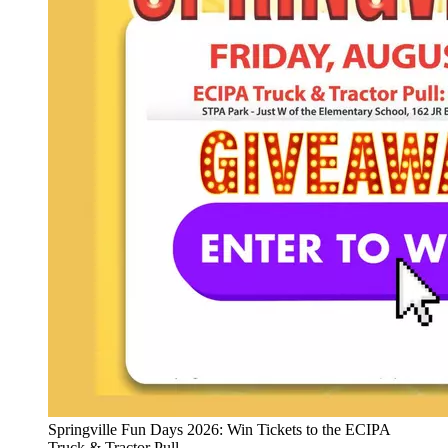
Springville Fun Days 2026: Win Tickets to the ECIPA
Truck & Tractor Pull