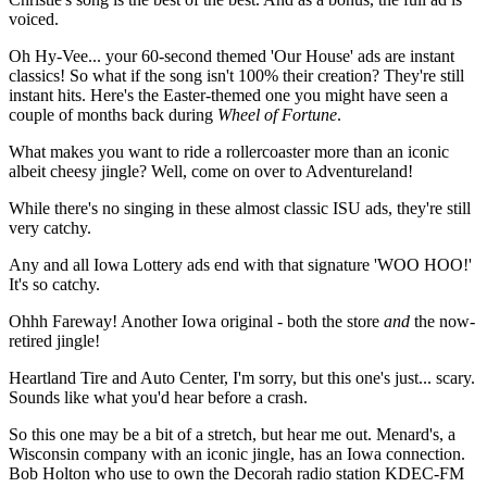
voiced.
Oh Hy-Vee... your 60-second themed 'Our House' ads are instant
classics! So what if the song isn't 100% their creation? They're still
instant hits. Here's the Easter-themed one you might have seen a
couple of months back during
Wheel of Fortune
.
What makes you want to ride a rollercoaster more than an iconic
albeit cheesy jingle? Well, come on over to Adventureland!
While there's no singing in these almost classic ISU ads, they're still
very catchy.
Any and all Iowa Lottery ads end with that signature 'WOO HOO!'
It's so catchy.
Ohhh Fareway! Another Iowa original - both the store
and
the now-
retired jingle!
Heartland Tire and Auto Center, I'm sorry, but this one's just... scary.
Sounds like what you'd hear before a crash.
So this one may be a bit of a stretch, but hear me out. Menard's, a
Wisconsin company with an iconic jingle, has an Iowa connection.
Bob Holton who use to own the Decorah radio station KDEC-FM