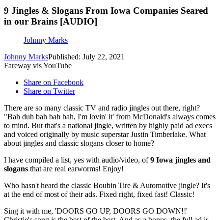
9 Jingles & Slogans From Iowa Companies Seared
in our Brains [AUDIO]
Johnny Marks
Johnny Marks
Published: July 22, 2021
Fareway vis YouTube
Share on Facebook
Share on Twitter
There are so many classic TV and radio jingles out there, right?
"Bah duh bah bah bah, I'm lovin' it' from McDonald's always comes
to mind. But that's a national jingle, written by highly paid ad execs
and voiced originally by music superstar Justin Timberlake. What
about jingles and classic slogans closer to home?
I have compiled a list, yes with audio/video, of
9 Iowa jingles and
slogans
that are real earworms! Enjoy!
Who hasn't heard the classic Boubin Tire & Automotive jingle? It's
at the end of most of their ads. Fixed right, fixed fast! Classic!
Sing it with me, 'DOORS GO UP, DOORS GO DOWN!!'
Christie's song is the best of the best. And as a bonus, the full ad is