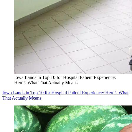
Iowa Lands in Top 10 for Hospital Patient Experience:
Here’s What That Actually Means
Iowa Lands in Top 10 for Hospital Patient Experience: Here’s What
That Actually Means