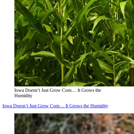
Iowa Doesn’t Just Grow Corn… It Grows the
Humidity
Iowa Doesn’t Just Grow Corn… It Grows the Humidity