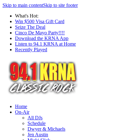
Skip to main content
Skip to site footer
What's Hot:
Win $500 Visa Gift Card
Seize The Deal
Cinco De Mayo Party!!!!
Download the KRNA App
Listen to 94.1 KRNA at Home
Recently Played
Home
On-Air
All DJs
Schedule
Dwyer & Michaels
Jen Austin