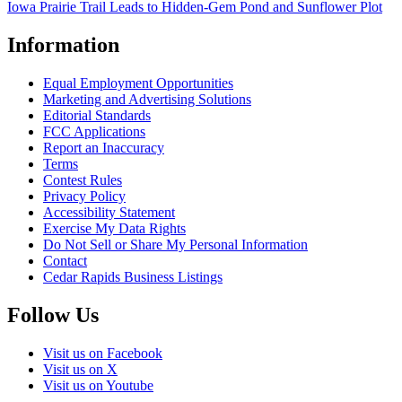
Iowa Prairie Trail Leads to Hidden-Gem Pond and Sunflower Plot
Information
Equal Employment Opportunities
Marketing and Advertising Solutions
Editorial Standards
FCC Applications
Report an Inaccuracy
Terms
Contest Rules
Privacy Policy
Accessibility Statement
Exercise My Data Rights
Do Not Sell or Share My Personal Information
Contact
Cedar Rapids Business Listings
Follow Us
Visit us on Facebook
Visit us on X
Visit us on Youtube