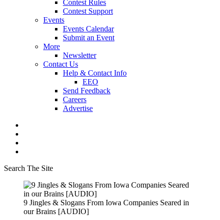
Contest Rules
Contest Support
Events
Events Calendar
Submit an Event
More
Newsletter
Contact Us
Help & Contact Info
EEO
Send Feedback
Careers
Advertise
Search The Site
9 Jingles & Slogans From Iowa Companies Seared in
our Brains [AUDIO]