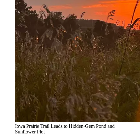
Iowa Prairie Trail Leads to Hidden-Gem Pond and
Sunflower Plot