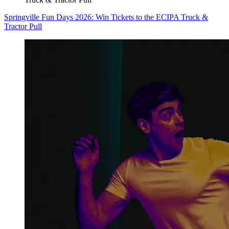
Springville Fun Days 2026: Win Tickets to the ECIPA Truck &
Tractor Pull