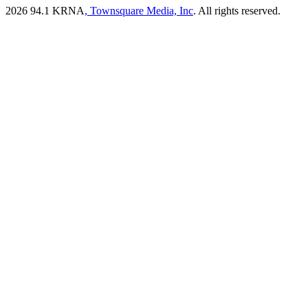
2026
94.1 KRNA
, Townsquare Media, Inc
. All rights reserved.