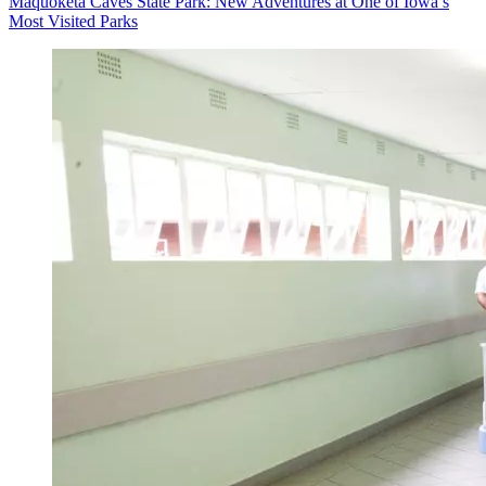
Maquoketa Caves State Park: New Adventures at One of Iowa’s
Most Visited Parks