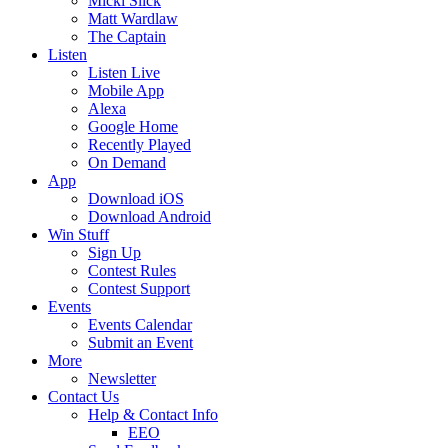
Micki Slick
Matt Wardlaw
The Captain
Listen
Listen Live
Mobile App
Alexa
Google Home
Recently Played
On Demand
App
Download iOS
Download Android
Win Stuff
Sign Up
Contest Rules
Contest Support
Events
Events Calendar
Submit an Event
More
Newsletter
Contact Us
Help & Contact Info
EEO