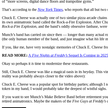
of “more screens, digital dance floors and trampoline gyms.”
That’s according to the
New York
Times
, who reports that all but tw
Chuck E. Cheese was actually one of two similar pizza arcade chain
its own animatronic band called the Rock-a-Fire Explosion. After 
Rock-a-Fire Explosion
, and the band’s oddly obsessive fanbase, were
Munch’s band has carried on since then — longer than many actual r
(the only human member of the band, and just imagine what
his
life m
If you, like me, have very nostalgic memories of Chuck E. Cheese fro
READ MORE:
A
Five Nights at Freddy’s
Sequel Is Coming in 202
Okay so perhaps it
is
time to modernize these restaurants.
Still, Chuck E. Cheese was like a magical oasis in its heyday. This vin
reality was probably always closer to the video above):
Chuck E. Cheese was a popular spot for birthday parties; although I 
token in my hand, I would probably take the deepest of wistful sighs.
If you want to see Munch’s Make Believe Band before retirement you 
retired animatronics. Maybe the makers of the
Five Guys at Freddy’s