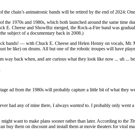
o of the chain’s animatronic bands will be retired by the end of 2024: O
s of the 1970s and 1980s, which both launched around the same time du
Chuck E. Cheese and ShowBiz merged, the Rock-a-Fire band was gradua
 the subject of a documentary back in 2008.)
ock bands! — with Chuck E. Cheese and Helen Henny on vocals, Mr. Mu
ust be like) on drums. All but one of the robotic troupes will have playe
m way back when, and are curious what they look like now ... uh ... be
5
tage ad from the 1980s will probably capture a little bit of what they we
never had any of mine there, I always
wanted
to. I probably only went a
might want to make plans sooner rather than later. According to the
Ti
can buy them on discount and install them at movie theaters for viral m