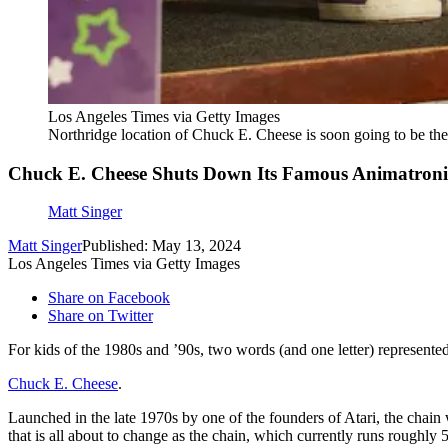
Los Angeles Times via Getty Images
Northridge location of Chuck E. Cheese is soon going to be the
Chuck E. Cheese Shuts Down Its Famous Animatron
Matt Singer
Matt Singer
Published: May 13, 2024
Los Angeles Times via Getty Images
Share on Facebook
Share on Twitter
For kids of the 1980s and ’90s, two words (and one letter) represente
Chuck E. Cheese
.
Launched in the late 1970s by one of the founders of Atari, the chain
that is all about to change as the chain, which currently runs rough