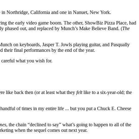
ne in Northridge, California and one in Nanuet, New York.
ring the early video game boom. The other, ShowBiz Pizza Place, had
lly phased out, and replaced by Munch’s Make Believe Band. (
The
nch on keyboards, Jasper T. Jowls playing guitar, and Pasqually
d their final performances by the end of the year.
 careful what you wish for.
re like back then (or at least what they
felt
like to a six-year-old; the
 handful of times in my entire life ... but you put a Chuck E. Cheese
mes
, the chain “declined to say” what’s going to happen to all of the
arketing when the sequel comes out next year.