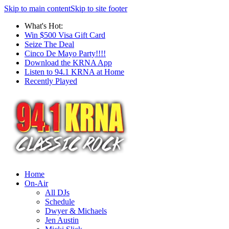
Skip to main content
Skip to site footer
What's Hot:
Win $500 Visa Gift Card
Seize The Deal
Cinco De Mayo Party!!!!
Download the KRNA App
Listen to 94.1 KRNA at Home
Recently Played
Home
On-Air
All DJs
Schedule
Dwyer & Michaels
Jen Austin