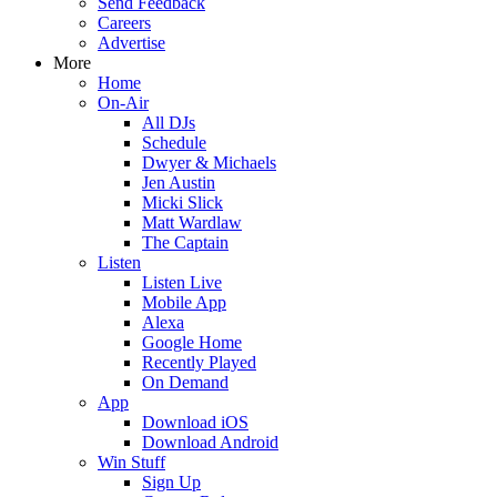
Send Feedback
Careers
Advertise
More
Home
On-Air
All DJs
Schedule
Dwyer & Michaels
Jen Austin
Micki Slick
Matt Wardlaw
The Captain
Listen
Listen Live
Mobile App
Alexa
Google Home
Recently Played
On Demand
App
Download iOS
Download Android
Win Stuff
Sign Up