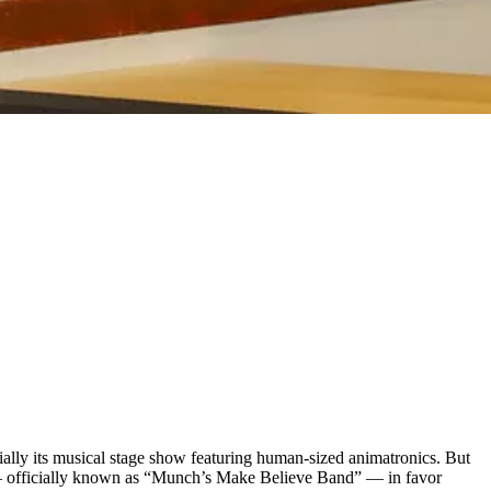
ially its musical stage show featuring human-sized animatronics. But
rs — officially known as “Munch’s Make Believe Band” — in favor