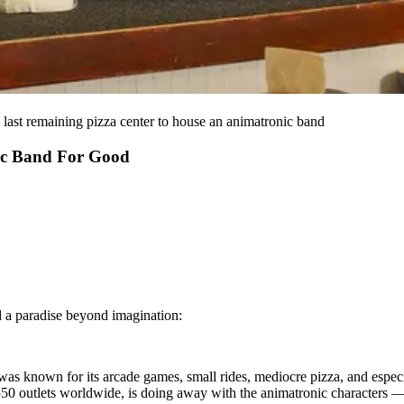
 last remaining pizza center to house an animatronic band
ic Band For Good
d a paradise beyond imagination:
 was known for its arcade games, small rides, mediocre pizza, and espec
ly 550 outlets worldwide, is doing away with the animatronic characte