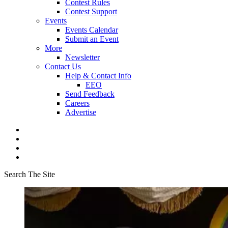
Contest Rules
Contest Support
Events
Events Calendar
Submit an Event
More
Newsletter
Contact Us
Help & Contact Info
EEO
Send Feedback
Careers
Advertise
Search The Site