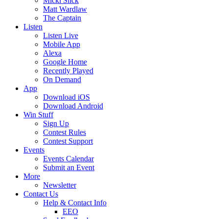
Micki Slick
Matt Wardlaw
The Captain
Listen
Listen Live
Mobile App
Alexa
Google Home
Recently Played
On Demand
App
Download iOS
Download Android
Win Stuff
Sign Up
Contest Rules
Contest Support
Events
Events Calendar
Submit an Event
More
Newsletter
Contact Us
Help & Contact Info
EEO