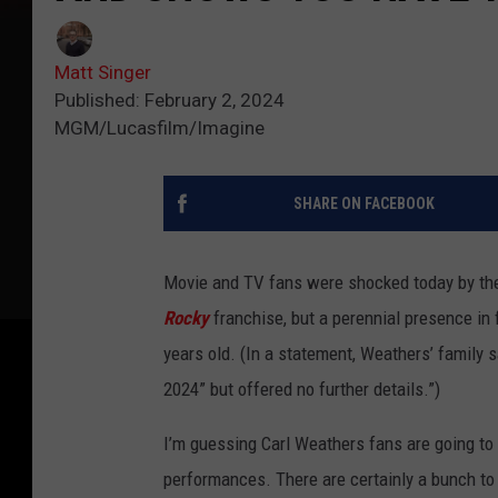
Matt Singer
Published: February 2, 2024
MGM/Lucasfilm/Imagine
SHARE ON FACEBOOK
Movie and TV fans were shocked today by th
Rocky
franchise, but a perennial presence in 
years old. (In a statement, Weathers’ family s
2024” but offered no further details.”)
I’m guessing Carl Weathers fans are going t
performances. There are certainly a bunch to