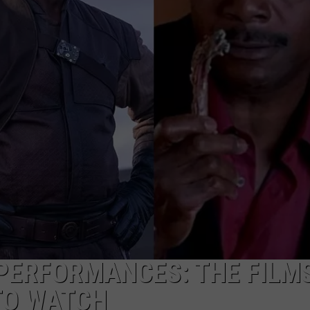
PERFORMANCES: THE FILM
TO WATCH