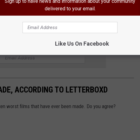
Sign up to have news and information about your community
delivered to your email.
 Ranked
Like Us On Facebook
R THE 94.1 KRNA NEWSLETTER
ADE, ACCORDING TO LETTERBOXD
 ten worst films that have ever been made. Do you agree?