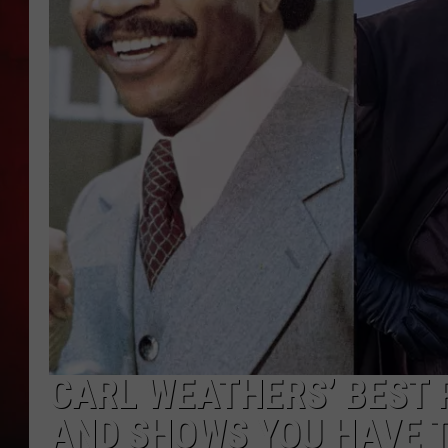
THE CAPTAIN
CARL WEATHERS’ BEST 
AND SHOWS YOU HAVE 