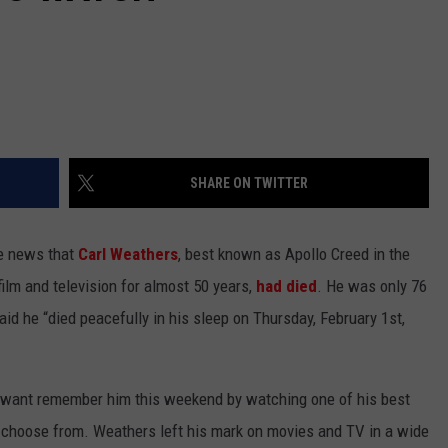
SHARE ON TWITTER
e news that
Carl Weathers
, best known as Apollo Creed in the
film and television for almost 50 years,
had died
. He was only 76
aid he “died peacefully in his sleep on Thursday, February 1st,
o want remember him this weekend by watching one of his best
 choose from. Weathers left his mark on movies and TV in a wide