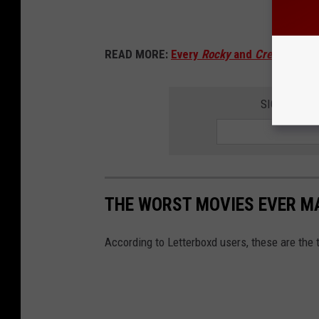
READ MORE:
Every
Rocky
and
Creed
Movie
SIGN UP FO
THE WORST MOVIES EVER M
According to Letterboxd users, these are the