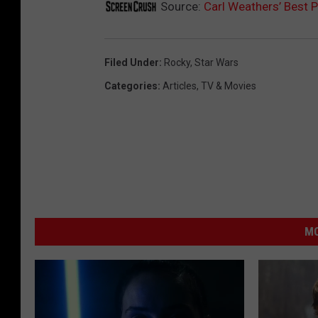
Source:
Carl Weathers’ Best
Filed Under
:
Rocky
,
Star Wars
Categories
:
Articles
,
TV & Movies
MO