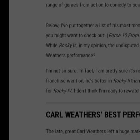
range of genres from action to comedy to scie
Below, I’ve put together a list of his most m
you might want to check out. (
Force 10 From
While
Rocky
is, in my opinion, the undisputed
Weathers performance?
I’m not so sure. In fact, I am pretty sure it’s
franchise went on; he’s better in
Rocky II
than
for
Rocky IV
, I don’t think I’m ready to rewat
CARL WEATHERS’ BEST PER
The late, great Carl Weathers left a huge mark