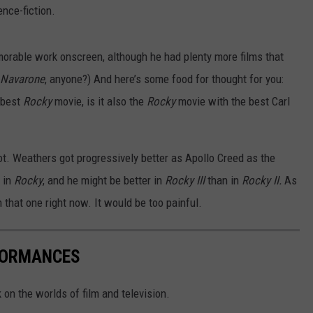
nce-fiction.
emorable work onscreen, although he had plenty more films that
Navarone
,
anyone?) And here’s some food for thought for you:
 best
Rocky
movie, is it also the
Rocky
movie with the best Carl
 not. Weathers got progressively better as Apollo Creed as the
 in
Rocky
, and he might be better in
Rocky III
than in
Rocky II.
As
ch that one right now. It would be too painful.
FORMANCES
 on the worlds of film and television.