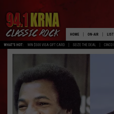
HOME
ON-AIR
LIS
WHAT'S HOT:
WIN $500 VISA GIFT CARD
SEIZE THE DEAL
CINCO 
ALL DJS
LIST
SCHEDULE
MOB
DWYER & MICHA
ALE
JEN AUSTIN
GOO
MICKI SLICK
REC
MATT WARDLAW
ON 