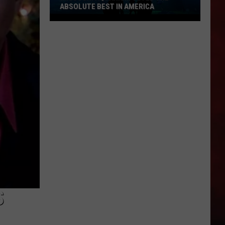
ABSOLUTE BEST IN AMERICA
Missouri
Aquarium
Voted
the
Absolute
Best
in
America
S