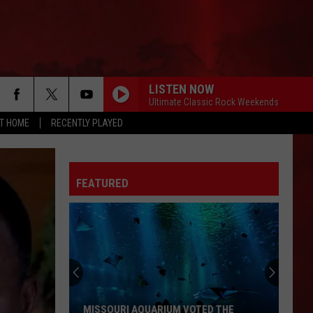
LISTEN NOW
Ultimate Classic Rock Weekends
AT HOME
RECENTLY PLAYED
FEATURED
MISSOURI AQUARIUM VOTED THE