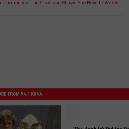
 Performances: The Films and Shows You Have to Watch
RE FROM 94.1 KRNA
‘