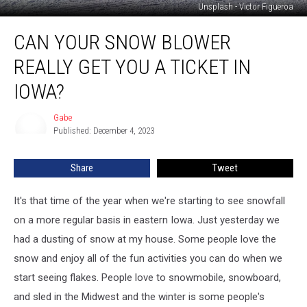
Unsplash - Victor Figueroa
Can
CAN YOUR SNOW BLOWER
Your
Snow
REALLY GET YOU A TICKET IN
Blower
Really
IOWA?
Get
You
Gabe
Gabe
A
Published: December 4, 2023
Ticket
in
Share
Tweet
Iowa?
It's that time of the year when we're starting to see snowfall
on a more regular basis in eastern Iowa. Just yesterday we
had a dusting of snow at my house. Some people love the
snow and enjoy all of the fun activities you can do when we
start seeing flakes. People love to snowmobile, snowboard,
and sled in the Midwest and the winter is some people's