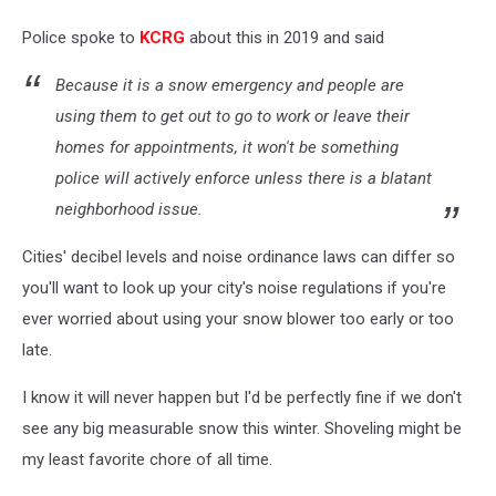
Police spoke to
KCRG
about this in 2019 and said
Because it is a snow emergency and people are
using them to get out to go to work or leave their
homes for appointments, it won't be something
police will actively enforce unless there is a blatant
neighborhood issue.
Cities' decibel levels and noise ordinance laws can differ so
you'll want to look up your city's noise regulations if you're
ever worried about using your snow blower too early or too
late.
I know it will never happen but I'd be perfectly fine if we don't
see any big measurable snow this winter. Shoveling might be
my least favorite chore of all time.