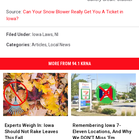
Source:
Can Your Snow Blower Really Get You A Ticket in
Iowa?
Filed Under
:
Iowa Laws
,
Nl
Categories
:
Articles
,
Local News
MORE FROM 94.1 KRNA
Experts
Experts
Remembering
Remembering
Weigh
Weigh
Iowa
Iowa
Experts Weigh In: Iowa
Remembering Iowa 7-
In:
In:
7-
7-
Should Not Rake Leaves
Eleven Locations, And Why
Iowa
Iowa
Eleven
Eleven
This Fall
We DON’T Miss ‘Em