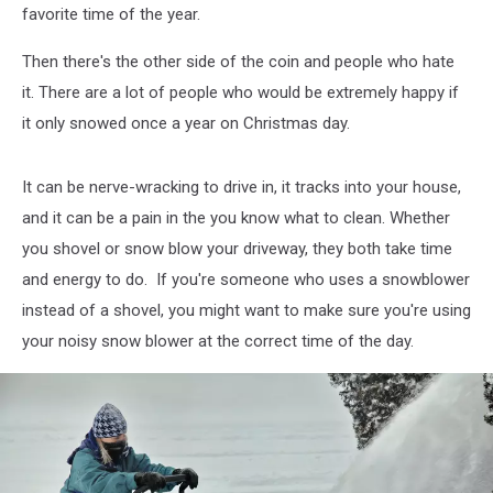
favorite time of the year.
Then there's the other side of the coin and people who hate
it. There are a lot of people who would be extremely happy if
it only snowed once a year on Christmas day.
It can be nerve-wracking to drive in, it tracks into your house,
and it can be a pain in the you know what to clean. Whether
you shovel or snow blow your driveway, they both take time
and energy to do. If you're someone who uses a snowblower
instead of a shovel, you might want to make sure you're using
your noisy snow blower at the correct time of the day.