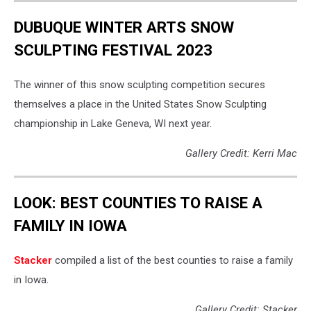
DUBUQUE WINTER ARTS SNOW
SCULPTING FESTIVAL 2023
The winner of this snow sculpting competition secures
themselves a place in the United States Snow Sculpting
championship in Lake Geneva, WI next year.
Gallery Credit: Kerri Mac
LOOK: BEST COUNTIES TO RAISE A
FAMILY IN IOWA
Stacker
compiled a list of the best counties to raise a family
in Iowa.
Gallery Credit: Stacker