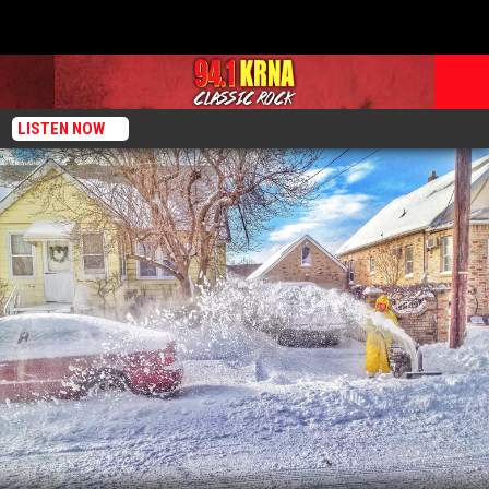
LISTEN NOW