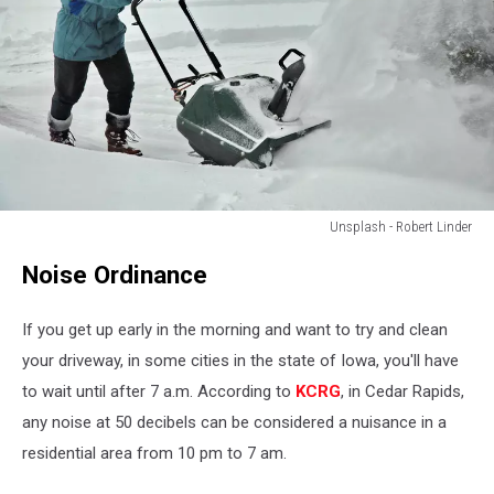
Unsplash - Robert Linder
Unsplash
Noise Ordinance
-
Robert
Linder
If you get up early in the morning and want to try and clean
your driveway, in some cities in the state of Iowa, you'll have
to wait until after 7 a.m. According to
KCRG
, in Cedar Rapids,
any noise at 50 decibels can be considered a nuisance in a
residential area from 10 pm to 7 am.