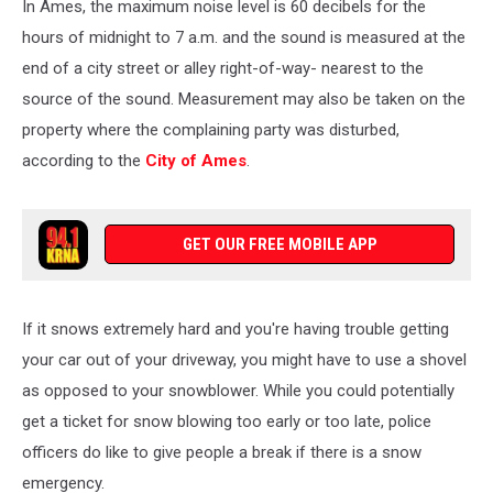
In Ames, the maximum noise level is 60 decibels for the
hours of midnight to 7 a.m. and the sound is measured at the
end of a city street or alley right-of-way- nearest to the
source of the sound. Measurement may also be taken on the
property where the complaining party was disturbed,
according to the
City of Ames
.
GET OUR FREE MOBILE APP
If it snows extremely hard and you're having trouble getting
your car out of your driveway, you might have to use a shovel
as opposed to your snowblower. While you could potentially
get a ticket for snow blowing too early or too late, police
officers do like to give people a break if there is a snow
emergency.