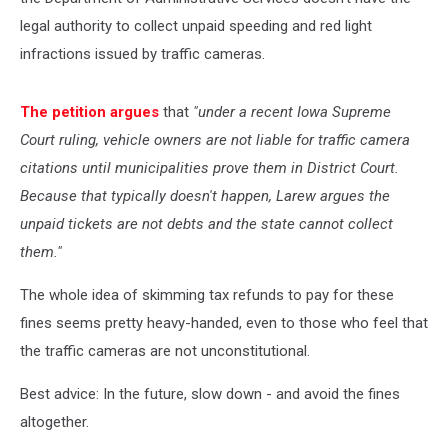
legal authority to collect unpaid speeding and red light
infractions issued by traffic cameras.
The petition argues
that
"under a recent Iowa Supreme
Court ruling, vehicle owners are not liable for traffic camera
citations until municipalities prove them in District Court.
Because that typically doesn't happen, Larew argues the
unpaid tickets are not debts and the state cannot collect
them."
The whole idea of skimming tax refunds to pay for these
fines seems pretty heavy-handed, even to those who feel that
the traffic cameras are not unconstitutional.
Best advice: In the future, slow down - and avoid the fines
altogether.