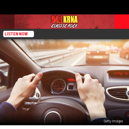
LISTEN NOW
Getty Images
Can