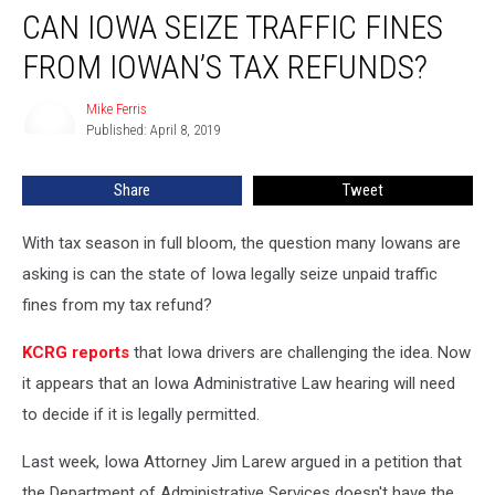
CAN IOWA SEIZE TRAFFIC FINES
Iowa
Seize
FROM IOWAN’S TAX REFUNDS?
Traffic
Fines
Mike Ferris
Mike
from
Published: April 8, 2019
Ferris
Iowan’s
Tax
Share
Tweet
Refunds?
With tax season in full bloom, the question many Iowans are
asking is can the state of Iowa legally seize unpaid traffic
fines from my tax refund?
KCRG reports
that Iowa drivers are challenging the idea. Now
it appears that an Iowa Administrative Law hearing will need
to decide if it is legally permitted.
Last week, Iowa Attorney Jim Larew argued in a petition that
the Department of Administrative Services doesn't have the