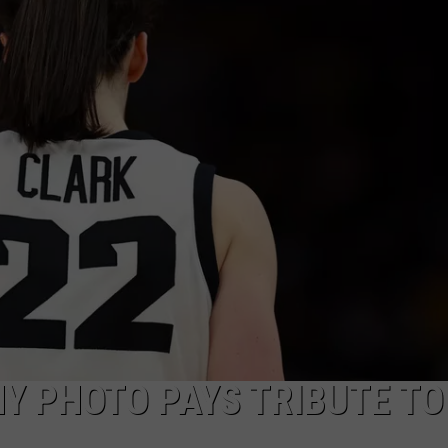
HY PHOTO PAYS TRIBUTE TO