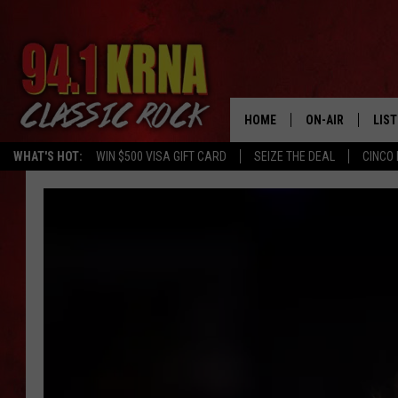
HOME
ON-AIR
LIS
WHAT'S HOT:
WIN $500 VISA GIFT CARD
SEIZE THE DEAL
CINCO 
ALL DJS
LIST
SCHEDULE
MOB
DWYER & MICHA
ALE
JEN AUSTIN
GOO
MICKI SLICK
REC
MATT WARDLAW
ON 