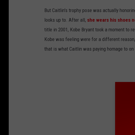
F
But Caitlin's trophy pose was actually honori
a
looks up to. After all,
she wears his shoes n
c
title in 2001, Kobe Bryant took a moment to r
e
Kobe was feeling were for a different reason, 
b
that is what Caitlin was paying homage to on
o
o
k
v
i
a
B
a
s