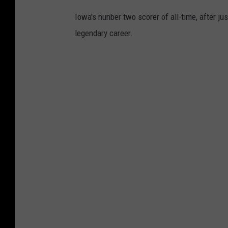
Iowa's nunber two scorer of all-time, after jus
legendary career.