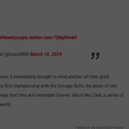
#Hawkeyes
pic.twitter.com/7fjKqh9wbO
all (@IowaWBB)
March 10, 2024
oon, it immediately brought to mind another all-time great
s first championship with the Chicago Bulls, the photo of him
image that fans will remember forever. Much like Clark, a sense of
 world.
Facebook via Basketball Forever