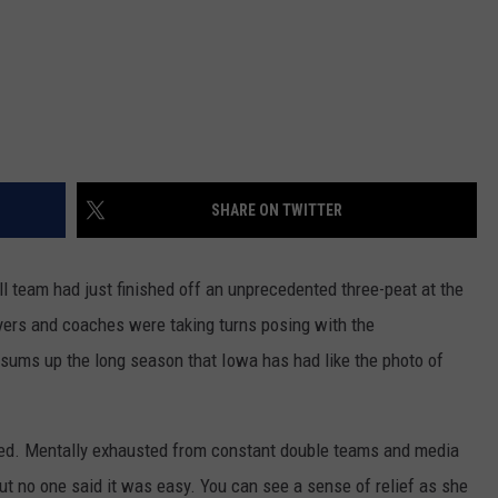
SHARE ON TWITTER
 team had just finished off an unprecedented three-peat at the
ers and coaches were taking turns posing with the
sums up the long season that Iowa has had like the photo of
ed. Mentally exhausted from constant double teams and media
 but no one said it was easy. You can see a sense of relief as she