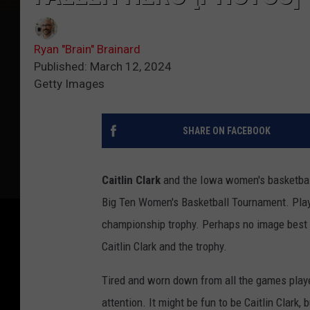
Ryan "Brain" Brainard
Published: March 12, 2024
Getty Images
SHARE ON FACEBOOK
Caitlin Clark
and the Iowa women's basketball
Big Ten Women's Basketball Tournament. Play
championship trophy. Perhaps no image best 
Caitlin Clark and the trophy.
Tired and worn down from all the games play
attention. It might be fun to be Caitlin Clark,