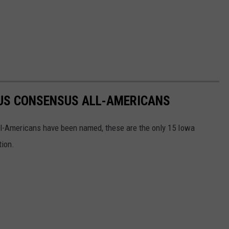
US CONSENSUS ALL-AMERICANS
l-Americans have been named, these are the only 15 Iowa
tion.