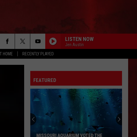
LISTEN NOW
Jen Austin
AT HOME
RECENTLY PLAYED
LONELY IS THE NIGHT
Billy
Billy Squier
Squier
Don't Say No (Remastered)
FEATURED
CREEP
Stone
Stone Temple Pilots
Temple
Thank You
Pilots
BABY HOLD ON
Eddie
Eddie Money
Money
Eddie Money (2022 Remaster)
ILL WAIT
Van
Van Halen
MISSOURI AQUARIUM VOTED THE