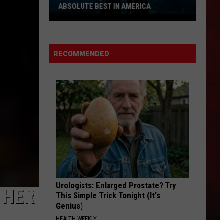
Halen
1984
ABSOLUTE BEST IN AMERICA
Missouri
ROADHOUSE BLUES
Doors
Doors
Aquarium
The Very Best of the Doors
Voted
RECOMMENDED
the
VIEW ALL RECENTLY PLAYED SONGS
Absolute
Best
in
America
Urologists: Enlarged Prostate? Try
 HER
This Simple Trick Tonight (It's
Genius)
HEALTH WEEKLY