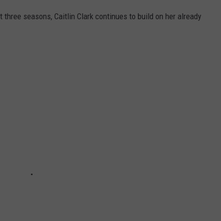
t three seasons, Caitlin Clark continues to build on her already