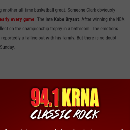
ng another all-time basketball great. Someone Clark obviously
early every game
. The late
Kobe Bryant
. After winning the NBA
eflect on the championship trophy in a bathroom. The emotions
reportedly a falling out with his family. But there is no doubt
 Sunday.