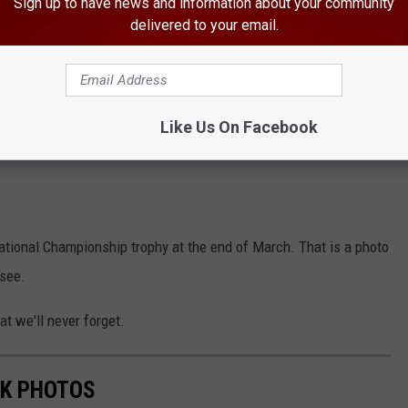
Sign up to have news and information about your community
delivered to your email.
Like Us On Facebook
ational Championship trophy at the end of March. That is a photo
 see.
at we'll never forget.
RK PHOTOS