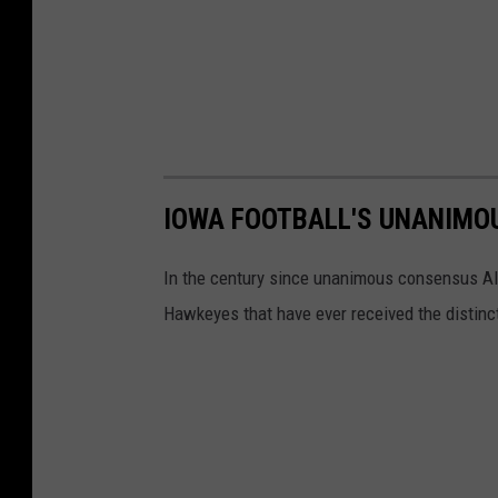
IOWA FOOTBALL'S UNANIMO
In the century since unanimous consensus Al
Hawkeyes that have ever received the distinc