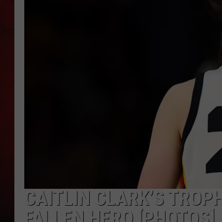
THE CAPTAIN
CAITLIN CLARK’S TROP
FALLEN HERO [PHOTOS]