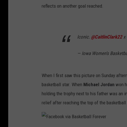
reflects on another goal reached.
Iconic.
@CaitlinClark22
x
— Iowa Women's Basketb
When I first saw this picture on Sunday aftern
basketball star. When
Michael Jordan
won hi
holding the trophy next to his father was an 
relief after reaching the top of the basketball