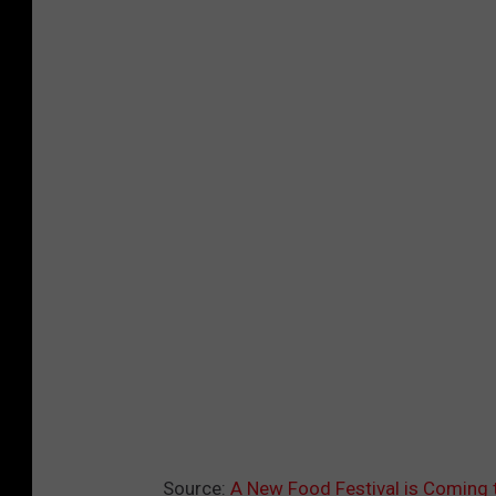
Source:
A New Food Festival is Coming 