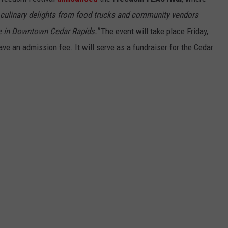
al culinary delights from food trucks and community vendors
 in Downtown Cedar Rapids."
The event will take place Friday,
ave an admission fee. It will serve as a fundraiser for the Cedar