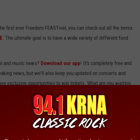
the first ever Freedom FEASTival, you can check out all the terms
E
. The ultimate goal is to have a wide variety of different food
ocal and music news?
Download our app
! It's completely free and
breaking news, but we'll also keep you updated on concerts and
ave exclusive opportunities to win tickets. What are you waiting
THE CEDAR RAPIDS BIG GROVE BREWERY
ens on December 14th! Here's a preview of the new building, as