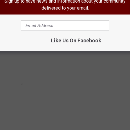
Sign up to have news and information about your community
delivered to your email.
Like Us On Facebook