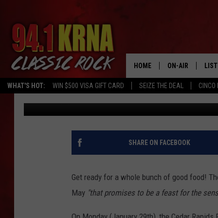
A NEW FOOD FESTIVAL
THIS MAY
HOME
ON-AIR
LIS
WHAT'S HOT:
WIN $500 VISA GIFT CARD
SEIZE THE DEAL
CINCO 
Courtlin
Published: January 30, 2024
ALL DJS
LIST
SCHEDULE
MOB
DWYER & MICHA
ALE
SHARE ON FACEBOOK
JEN AUSTIN
GOO
Get ready for a whole bunch of good food! Th
MICKI SLICK
REC
May
"that promises to be a feast for the sens
MATT WARDLAW
ON 
On Monday (January 29th), the Cedar Rapids 