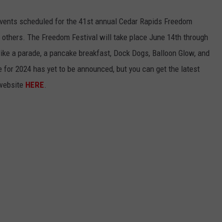
vents scheduled for the 41st annual Cedar Rapids Freedom
the others. The Freedom Festival will take place June 14th through
 like a parade, a pancake breakfast, Dock Dogs, Balloon Glow, and
e for 2024 has yet to be announced, but you can get the latest
 website
HERE
.