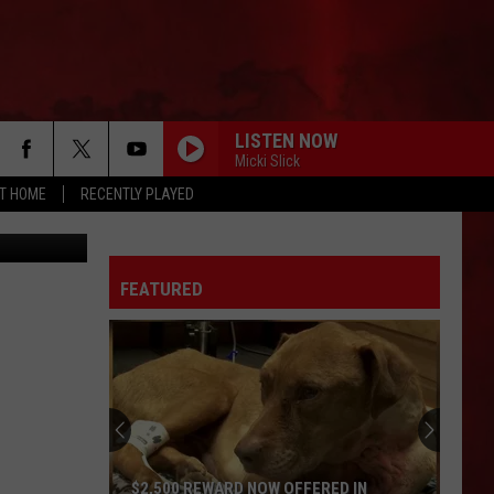
DS
LISTEN NOW
Micki Slick
AT HOME
RECENTLY PLAYED
om Festival
FEATURED
$2,500 REWARD NOW OFFERED IN