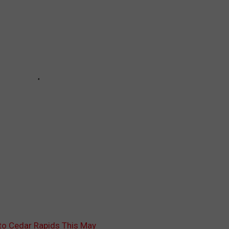
to Cedar Rapids This May