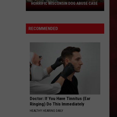
HORRIFIC WISCONSIN DOG ABUSE CASE
$2,500
Reward
Now
Offered
RECOMMENDED
In
Horrific
Wisconsin
Dog
Abuse
Case
Doctor: If You Have Tinnitus (Ear
Ringing) Do This Immediately
HEALTHY HEARING DAILY