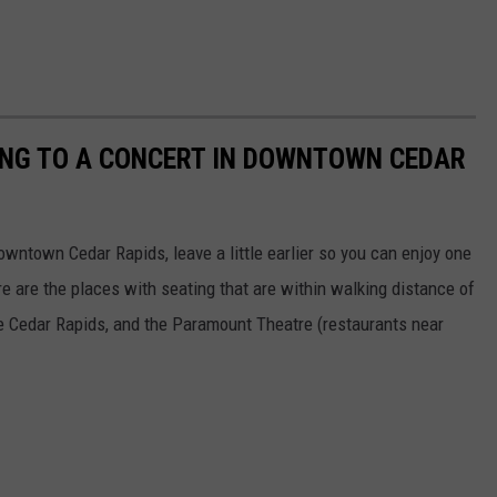
OING TO A CONCERT IN DOWNTOWN CEDAR
owntown Cedar Rapids, leave a little earlier so you can enjoy one
 are the places with seating that are within walking distance of
e Cedar Rapids, and the Paramount Theatre (restaurants near