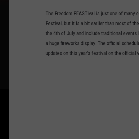
The Freedom FEASTival is just one of many e
Festival, but it is a bit earlier than most of 
the 4th of July and include traditional events
a huge fireworks display. The official schedul
updates on this year's festival on the official