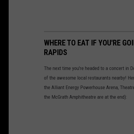
WHERE TO EAT IF YOU'RE G
RAPIDS
The next time you're headed to a concert in D
of the awesome local restaurants nearby! Here
the Alliant Energy Powerhouse Arena, Theatr
the McGrath Amphitheatre are at the end):