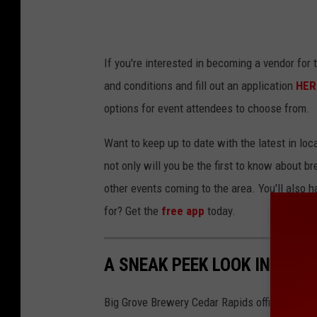
If you're interested in becoming a vendor for 
and conditions and fill out an application
HER
options for event attendees to choose from.
Want to keep up to date with the latest in l
not only will you be the first to know about 
other events coming to the area. You'll also h
for? Get the
free app
today.
A SNEAK PEEK LOOK INSIDE 
Big Grove Brewery Cedar Rapids officially op