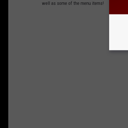
well as some of the menu items!