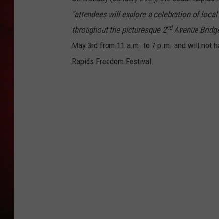
"attendees will explore a celebration of loc
THE CAPTAIN
nd
throughout the picturesque 2
Avenue Bridge
May 3rd from 11 a.m. to 7 p.m. and will not h
Rapids Freedom Festival.