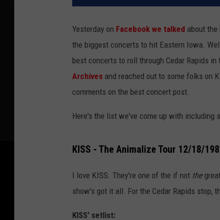
Yesterday on
Facebook we talked
about the
the biggest concerts to hit Eastern Iowa. Wel
best concerts to roll through Cedar Rapids in
Archives
and reached out to some folks on K
comments on the best concert post.
Here's the list we've come up with including 
KISS - The Animalize Tour 12/18/19
I love KISS. They're one of the if not
the
grea
show's got it all. For the Cedar Rapids stop,
KISS' setlist: