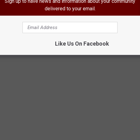
Sign up to have news and information about your community
delivered to your email.
Like Us On Facebook