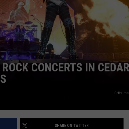
T ROCK CONCERTS IN CEDA
0S
Getty Ima
SHARE ON TWITTER