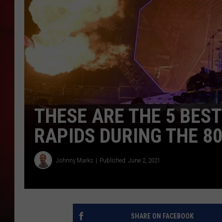
THE CAPTAIN
THESE ARE THE 5 BES
RAPIDS DURING THE 8
Johnny Marks
Published: June 2, 2021
SHARE ON FACEBOOK