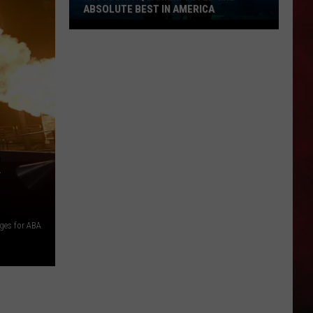
ABSOLUTE BEST IN AMERICA
Missouri
Aquarium
Voted
the
Absolute
Best
in
R
America
ges for ABA