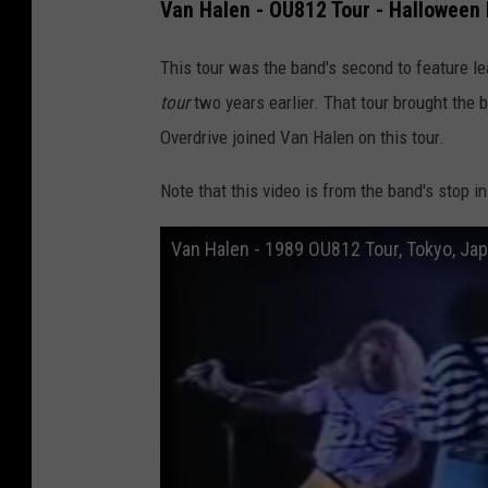
Van Halen - OU812 Tour - Halloween 
This tour was the band's second to feature le
tour
two years earlier. That tour brought the
Overdrive joined Van Halen on this tour.
Note that this video is from the band's stop i
Van Halen - 1989 OU812 Tour, Tokyo, Ja