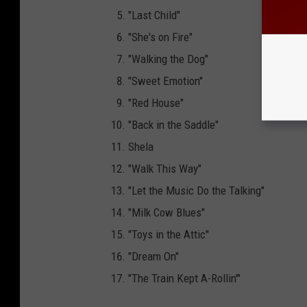
"Last Child"
"She's on Fire"
"Walking the Dog"
"Sweet Emotion"
"Red House"
"Back in the Saddle"
Shela
"Walk This Way"
"Let the Music Do the Talking"
"Milk Cow Blues"
"Toys in the Attic"
"Dream On"
"The Train Kept A-Rollin'"