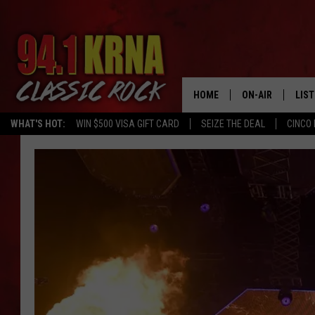
HOME
ON-AIR
LIS
WHAT'S HOT:
WIN $500 VISA GIFT CARD
SEIZE THE DEAL
CINCO 
ALL DJS
LIST
SCHEDULE
MOB
DWYER & MICHA
ALE
JEN AUSTIN
GOO
MICKI SLICK
REC
MATT WARDLAW
ON 