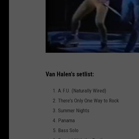
Van Halen's setlist:
A.F.U. (Naturally Wired)
There's Only One Way to Rock
Summer Nights
Panama
Bass Solo