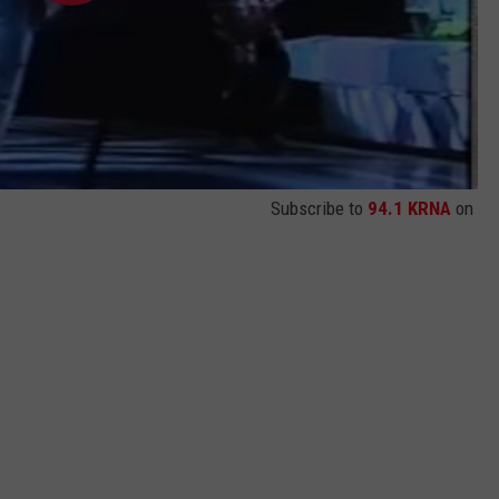
Subscribe to
94.1 KRNA
on