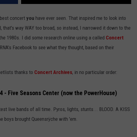
 best concert
you
have ever seen. That inspired me to look into
l, that's way WAY too broad, so instead, I narrowed it down to the
 the 1980s. I did some research online using a called
Concert
RNA's Facebook to see what they thought, based on their
setlists thanks to
Concert Archives
, in no particular order:
84 - Five Seasons Center (now the PowerHouse)
test live bands of all time. Pyros, lights, stunts... BLOOD. A KISS
 the boys brought Queensrÿche with 'em.