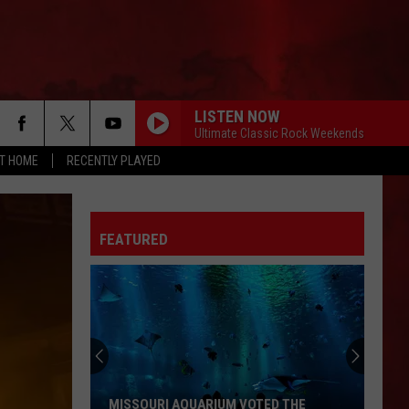
LISTEN NOW
Ultimate Classic Rock Weekends
AT HOME
RECENTLY PLAYED
FEATURED
MISSOURI AQUARIUM VOTED THE