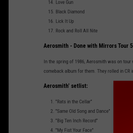
Love Gun
Black Diamond
Lick It Up
Rock and Roll All Nite
Aerosmith - Done with Mirrors Tour 
In the spring of 1986, Aerosmith was on tour
comeback album for them. They rolled in CR 
Aerosmith
' setlist:
"Rats in the Cellar"
"Same Old Song and Dance"
"Big Ten Inch Record"
"My Fist Your Face"