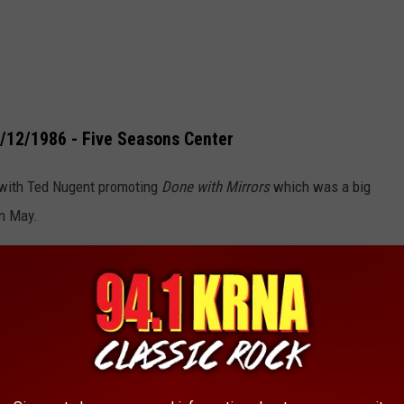
5/12/1986 - Five Seasons Center
 with Ted Nugent promoting
Done with Mirrors
which was a big
in May.