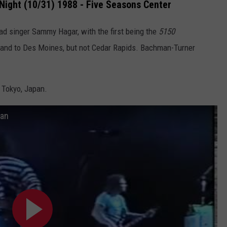
Night (10/31) 1988 - Five Seasons Center
ad singer Sammy Hagar, with the first being the
5150
 band to Des Moines, but not Cedar Rapids. Bachman-
Turner
n Tokyo, Japan.
pan