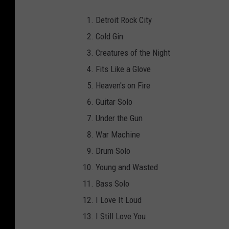
Detroit Rock City
Cold Gin
Creatures of the Night
Fits Like a Glove
Heaven's on Fire
Guitar Solo
Under the Gun
War Machine
Drum Solo
Young and Wasted
Bass Solo
I Love It Loud
I Still Love You