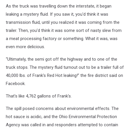
and
As the truck was travelling down the interstate, it began
black
leaking a mystery fluid. If you saw it, you'd think it was
car
in
transmission fluid, until you realized it was coming from the
tilt
trailer. Then, you'd think it was some sort of nasty slew from
shift
a meat processing factory or something. What it was, was
lens
even more delicious.
“Ultimately, the semi got off the highway and to one of the
truck stops. The mystery fluid turnout out to be a trailer full of
40,000 lbs. of Frank’s Red Hot leaking!” the fire district said on
Facebook.
That's like 4,762 gallons of Frank's.
The spill posed concerns about environmental effects. The
hot sauce is acidic, and the Ohio Environmental Protection
Agency was called in and responders attempted to contain