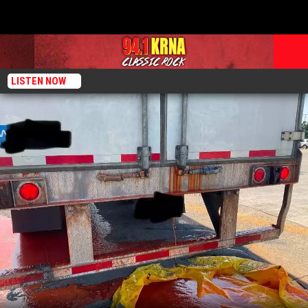
LISTEN NOW