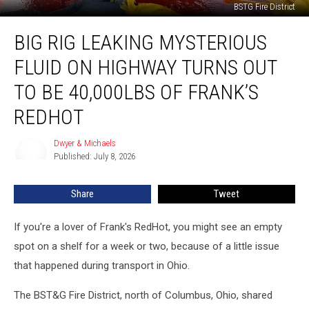
BSTG Fire District
Big
BIG RIG LEAKING MYSTERIOUS
Rig
Leaking
FLUID ON HIGHWAY TURNS OUT
Mysterious
Fluid
TO BE 40,000LBS OF FRANK’S
On
REDHOT
Highway
Turns
Dwyer & Michaels
Out
Dwyer
Published: July 8, 2026
&
To
Michaels
Be
40,000lbs
Share
Tweet
of
Frank’s
If you're a lover of Frank's RedHot, you might see an empty
RedHot
spot on a shelf for a week or two, because of a little issue
that happened during transport in Ohio.
The BST&G Fire District, north of Columbus, Ohio, shared