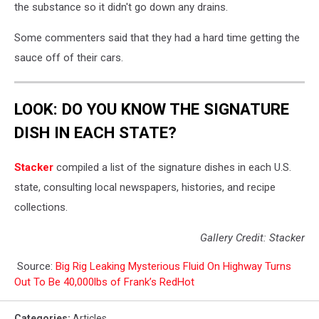
the substance so it didn't go down any drains.
Some commenters said that they had a hard time getting the
sauce off of their cars.
LOOK: DO YOU KNOW THE SIGNATURE
DISH IN EACH STATE?
Stacker
compiled a list of the signature dishes in each U.S.
state, consulting local newspapers, histories, and recipe
collections.
Gallery Credit: Stacker
Source:
Big Rig Leaking Mysterious Fluid On Highway Turns
Out To Be 40,000lbs of Frank’s RedHot
Categories
:
Articles