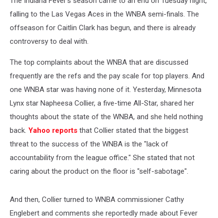
The Indiana Fever's season came to an end on Tuesday night,
falling to the Las Vegas Aces in the WNBA semi-finals. The
offseason for Caitlin Clark has begun, and there is already
controversy to deal with.
The top complaints about the WNBA that are discussed
frequently are the refs and the pay scale for top players. And
one WNBA star was having none of it. Yesterday, Minnesota
Lynx star Napheesa Collier, a five-time All-Star, shared her
thoughts about the state of the WNBA, and she held nothing
back.
Yahoo reports
that Collier stated that the biggest
threat to the success of the WNBA is the "lack of
accountability from the league office." She stated that not
caring about the product on the floor is "self-sabotage".
And then, Collier turned to WNBA commissioner Cathy
Englebert and comments she reportedly made about Fever