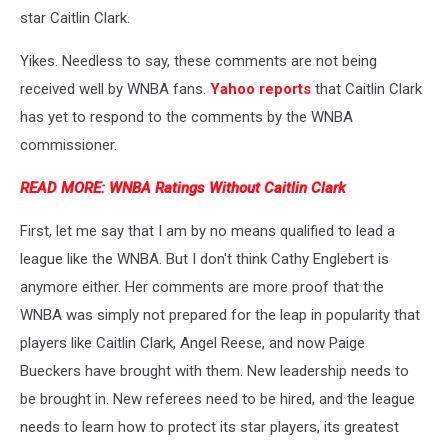
star Caitlin Clark.
Yikes. Needless to say, these comments are not being
received well by WNBA fans.
Yahoo reports
that Caitlin Clark
has yet to respond to the comments by the WNBA
commissioner.
READ MORE: WNBA Ratings Without Caitlin Clark
First, let me say that I am by no means qualified to lead a
league like the WNBA. But I don't think Cathy Englebert is
anymore either. Her comments are more proof that the
WNBA was simply not prepared for the leap in popularity that
players like Caitlin Clark, Angel Reese, and now Paige
Bueckers have brought with them. New leadership needs to
be brought in. New referees need to be hired, and the league
needs to learn how to protect its star players, its greatest