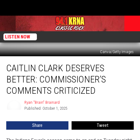
LISTEN NOW
Canva/Getty Images
Caitlin
CAITLIN CLARK DESERVES
Clark
Deserves
BETTER: COMMISSIONER’S
Better:
Commissioner’s
COMMENTS CRITICIZED
Comments
Criticized
Ryan "Brain" Brainard
Ryan
Published: October 1, 2025
"Brain"
Brainard
Share
Tweet