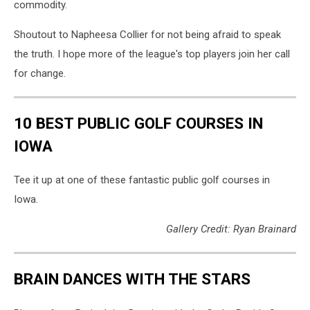
commodity.
Shoutout to Napheesa Collier for not being afraid to speak
the truth. I hope more of the league's top players join her call
for change.
10 BEST PUBLIC GOLF COURSES IN
IOWA
Tee it up at one of these fantastic public golf courses in
Iowa.
Gallery Credit: Ryan Brainard
BRAIN DANCES WITH THE STARS