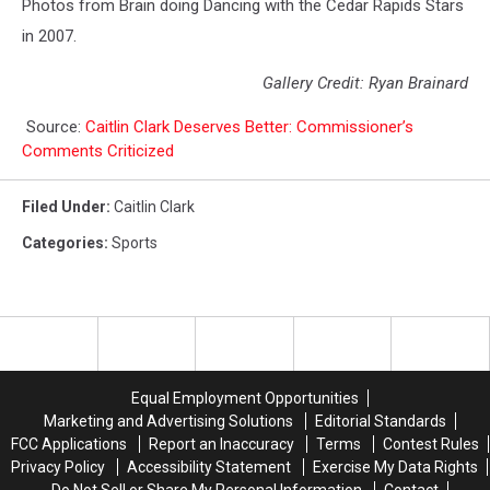
Photos from Brain doing Dancing with the Cedar Rapids Stars
in 2007.
Gallery Credit: Ryan Brainard
Source:
Caitlin Clark Deserves Better: Commissioner’s
Comments Criticized
Filed Under
:
Caitlin Clark
Categories
:
Sports
Equal Employment Opportunities
Marketing and Advertising Solutions
Editorial Standards
FCC Applications
Report an Inaccuracy
Terms
Contest Rules
Privacy Policy
Accessibility Statement
Exercise My Data Rights
Do Not Sell or Share My Personal Information
Contact