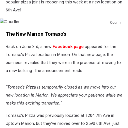
popular pizza joint is reopening this week at a new location on
6th Ave!
Courtlin
Courtlin
The New Marion Tomaso's
Back on June 3rd, a new
Facebook page
appeared for the
Tomaso's Pizza location in Marion. On that new page, the
business revealed that they were in the process of moving to
a new building. The announcement reads:
"Tomaso's Pizza is temporarily closed as we move into our
new location in Marion. We appreciate your patience while we
make this exciting transition."
Tomaso's Pizza was previously located at 1204 7th Ave in
Uptown Marion, but they've moved over to 2590 6th Ave, just