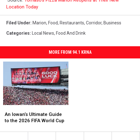
Location Today
Filed Under
:
Marion
,
Food
,
Restaurants
,
Corridor
,
Business
Categories
:
Local News
,
Food And Drink
MORE FROM 94.1 KRNA
An
An
Iowan’s
Iowan’s
An Iowan’s Ultimate Guide
Ultimate
Ultimate
to the 2026 FIFA World Cup
Guide
Guide
to
to
the
the