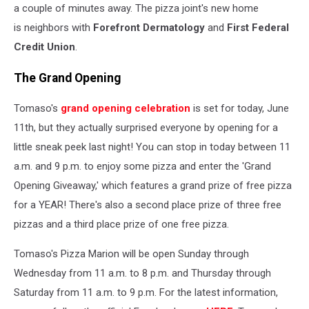
a couple of minutes away. The pizza joint's new home
is neighbors with
Forefront Dermatology
and
First Federal
Credit Union
.
The Grand Opening
Tomaso's
grand opening celebration
is set for today, June
11th, but they actually surprised everyone by opening for a
little sneak peek last night! You can stop in today between 11
a.m. and 9 p.m. to enjoy some pizza and enter the 'Grand
Opening Giveaway,' which features a grand prize of free pizza
for a YEAR! There's also a second place prize of three free
pizzas and a third place prize of one free pizza.
Tomaso's Pizza Marion will be open Sunday through
Wednesday from 11 a.m. to 8 p.m. and Thursday through
Saturday from 11 a.m. to 9 p.m. For the latest information,