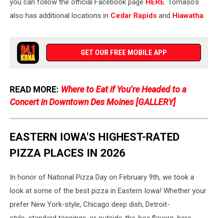
you can follow the official Facebook page
HERE
. Tomaso's
also has additional locations in
Cedar Rapids
and
Hiawatha
.
GET OUR FREE MOBILE APP
READ MORE:
Where to Eat if You’re Headed to a
Concert in Downtown Des Moines [GALLERY]
EASTERN IOWA'S HIGHEST-RATED
PIZZA PLACES IN 2026
In honor of National Pizza Day on February 9th, we took a
look at some of the best pizza in Eastern Iowa! Whether your
prefer New York-style, Chicago deep dish, Detroit-
style, standard toppings, or outside-the-box flavors, here