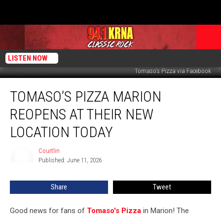
LISTEN NOW
Tomaso's Pizza via Facebook
Tomaso’s
TOMASO’S PIZZA MARION
Pizza
Marion
REOPENS AT THEIR NEW
Reopens
at
LOCATION TODAY
Their
New
Courtlin
Courtlin
Location
Published: June 11, 2026
Today
Share
Tweet
Good news for fans of
Tomaso's Pizza
in Marion! The