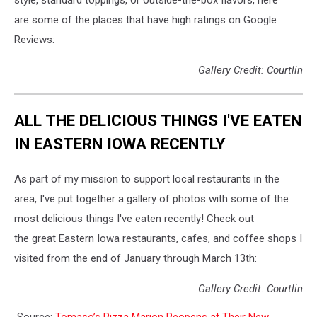
are some of the places that have high ratings on Google
Reviews:
Gallery Credit: Courtlin
ALL THE DELICIOUS THINGS I'VE EATEN
IN EASTERN IOWA RECENTLY
As part of my mission to support local restaurants in the
area, I've put together a gallery of photos with some of the
most delicious things I've eaten recently! Check out
the great Eastern Iowa restaurants, cafes, and coffee shops I
visited from the end of January through March 13th:
Gallery Credit: Courtlin
Source:
Tomaso’s Pizza Marion Reopens at Their New