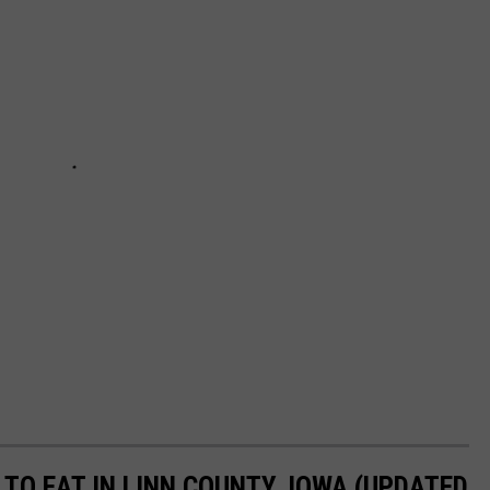
TO EAT IN LINN COUNTY, IOWA (UPDATED