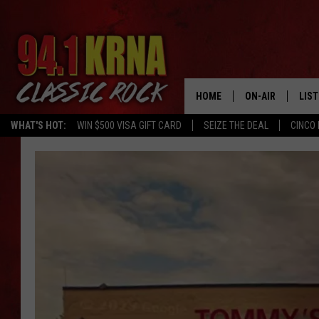
HOME
ON-AIR
LIS
WHAT'S HOT:
WIN $500 VISA GIFT CARD
SEIZE THE DEAL
CINCO 
ALL DJS
LIST
SCHEDULE
MOB
DWYER & MICHA
ALE
JEN AUSTIN
GOO
MICKI SLICK
REC
MATT WARDLAW
ON 