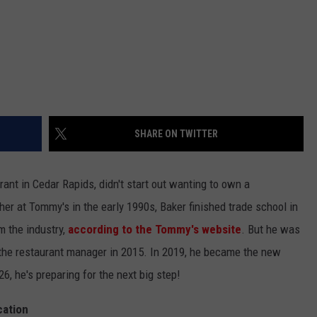
SHARE ON TWITTER
ant in Cedar Rapids, didn't start out wanting to own a
r at Tommy's in the early 1990s, Baker finished trade school in
 the industry,
according to the Tommy's website
. But he was
 the restaurant manager in 2015. In 2019, he became the new
, he's preparing for the next big step!
cation