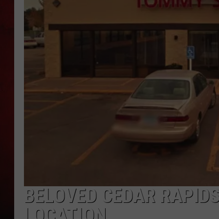
THE CAPTAIN
BELOVED CEDAR RAPID
LOCATION