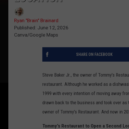
Ryan "Brain" Brainard
Published: June 12, 2026
Canva/Google Maps
SHARE ON FACEBOOK
Steve Baker Jr., the owner of Tommy's Restaur
restaurant. Although he worked as a dishwashe
1999 with every intention of moving away from
drawn back to the business and took over as
owner of Tommy's Restaurant. And now in 2026
Tommy's Restaurant to Open a Second Lo