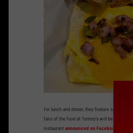
C
For lunch and dinner, they feature sandwiche
o
fans of the food at Tommy's will be happy to
u
restaurant
announced on Facebook
this wee
r