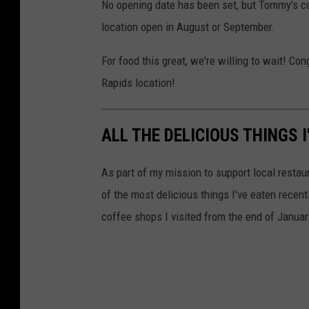
No opening date has been set, but Tommy's co
location open in August or September.
For food this great, we're willing to wait! C
Rapids location!
ALL THE DELICIOUS THINGS 
As part of my mission to support local restaur
of the most delicious things I've eaten recen
coffee shops I visited from the end of Janua