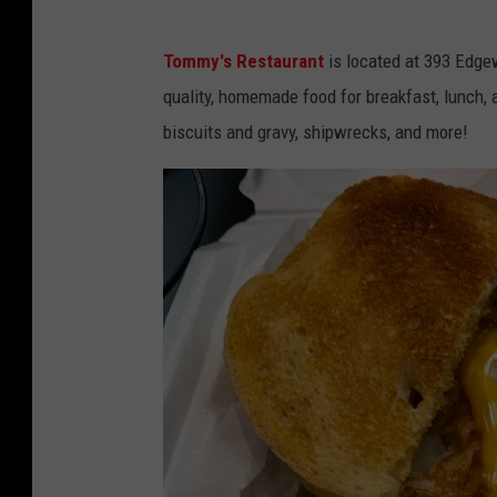
Tommy's Restaurant
is located at 393 Edge
quality, homemade food for breakfast, lunch,
biscuits and gravy, shipwrecks, and more!