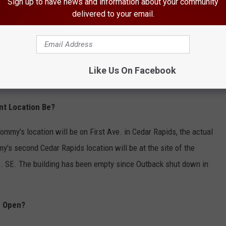
Sign up to have news and information about your community
delivered to your email.
Like Us On Facebook
nt Location Be?
mmy's location will be on First Ave. in Cedar Rapids, the actual
's second Cedar Rapids location will be at the site of the
e. SE. The building has been empty since Outback shut down in
e Open?