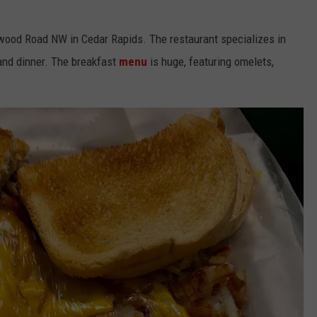
wood Road NW in Cedar Rapids. The restaurant specializes in
 and dinner. The breakfast
menu
is huge, featuring omelets,