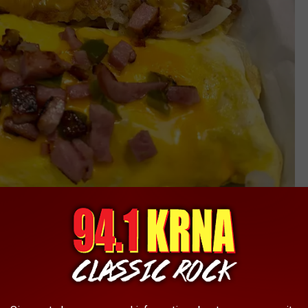
Courtlin
s, salads, burgers, wraps, and steak and salmon dinners. And
 know that a NEW, second Tommy's location is in the works! The
k that a new location is coming soon, to a familiar location!