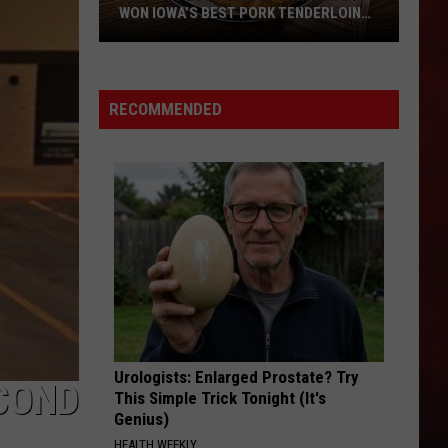
WON IOWA’S BEST PORK TENDERLOIN
CONTEST
All
the
RECOMMENDED
Restaurants
That
Have
Won
Iowa’s
Best
Pork
Tenderloin
Contest
Urologists: Enlarged Prostate? Try
COND
This Simple Trick Tonight (It's
Genius)
HEALTH WEEKLY