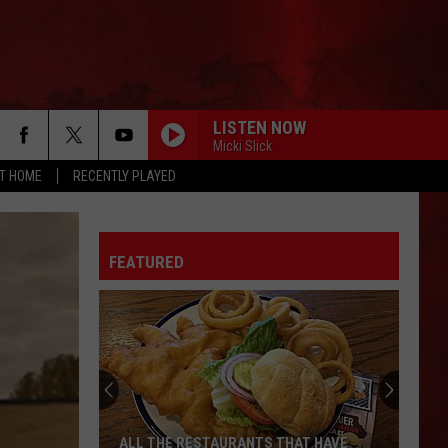
LISTEN NOW
Micki Slick
AT HOME
RECENTLY PLAYED
FEATURED
ALL THE RESTAURANTS THAT HAVE