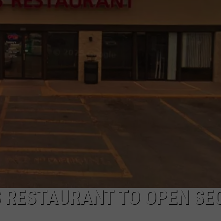
S RESTAURANT TO OPEN SE