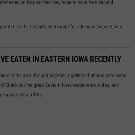
mmented on its post that they hope to have their second
ongratulations to Tommy's Restaurant for adding a second Cedar
I'VE EATEN IN EASTERN IOWA RECENTLY
ants in the area, I've put together a gallery of photos with some
tly! Check out the great Eastern Iowa restaurants, cafes, and
ry through March 13th: