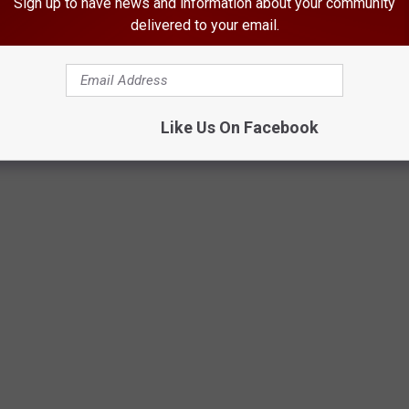
Sign up to have news and information about your community
delivered to your email.
Dogs Forever, Facebook
Like Us On Facebook