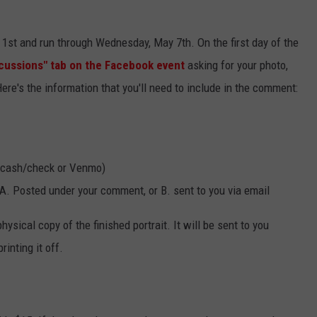
 1st and run through Wednesday, May 7th. On the first day of the
cussions" tab on the Facebook event
asking for your photo,
Here's the information that you'll need to include in the comment:
 (cash/check or Venmo)
: A. Posted under your comment, or B. sent to you via email
hysical copy of the finished portrait. It will be sent to you
rinting it off.