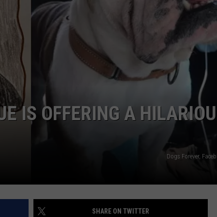
E IS OFFERING A HILARIO
Dogs Forever, Fac
SHARE ON TWITTER