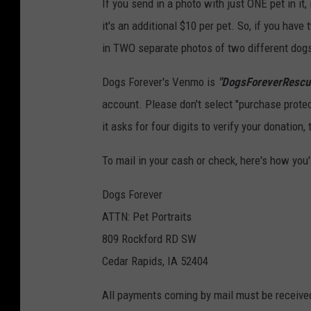
If you send in a photo with just ONE pet in it
it's an additional $10 per pet. So, if you have
in TWO separate photos of two different dogs, 
Dogs Forever's Venmo is
"DogsForeverRescu
account. Please don't select "purchase protect
it asks for four digits to verify your donation,
To mail in your cash or check, here's how you'l
Dogs Forever
ATTN: Pet Portraits
809 Rockford RD SW
Cedar Rapids, IA 52404
All payments coming by mail must be received 