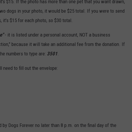
, it's $15. If the photo has more than one pet that you want drawn,
 two dogs in your photo, it would be $25 total. If you were to send
it's $15 for each photo, so $30 total.
e"
- it is listed under a personal account, NOT a business
ion," because it will take an additional fee from the donation. If
 the numbers to type are:
3501
.
l need to fill out the envelope:
by Dogs Forever no later than 8 p.m. on the final day of the