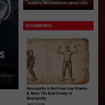
HORRIFIC WISCONSIN DOG ABUSE CASE
$2,500
Reward
Now
Offered
RECOMMENDED
In
Horrific
Wisconsin
Dog
Abuse
US
Case
ebook/Canva
Neuropathy is Not From Low Vitamin
B. Meet The Real Enemy of
Neuropathy
SMOOTHSPINE