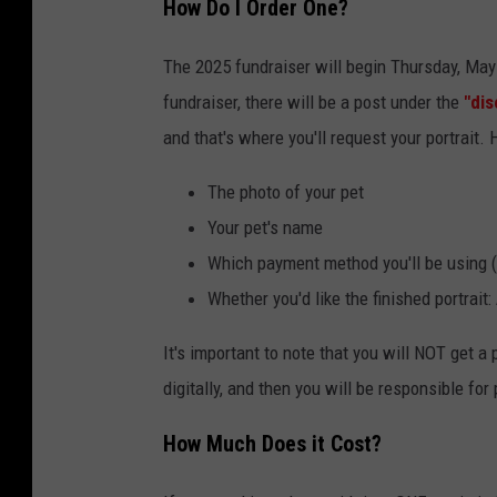
How Do I Order One?
a
c
The 2025 fundraiser will begin Thursday, May
e
fundraiser, there will be a post under the
"dis
b
and that's where you'll request your portrait. 
o
The photo of your pet
o
Your pet's name
k
Which payment method you'll be using
Whether you'd like the finished portrait
It's important to note that you will NOT get a p
digitally, and then you will be responsible for p
How Much Does it Cost?