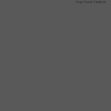
Dogs Forever, Facebook