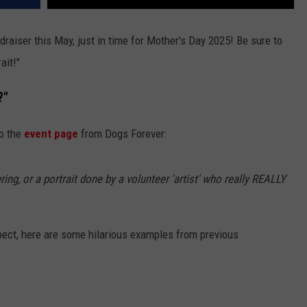
draiser this May, just in time for Mother's Day 2025! Be sure to
ait!"
?"
to the
event page
from Dogs Forever:
ring, or a portrait done by a volunteer 'artist' who really REALLY
xpect, here are some hilarious examples from previous