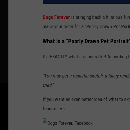
Dogs Forever
is bringing back a hilarious fun
place your order for a "Poorly Drawn Pet Portr
What is a "Poorly Drawn Pet Portrait
It's EXACTLY what it sounds like! According 
"You may get a realistic sketch, a funny rende
tried."
If you want an even better idea of what to e
fundraisers: