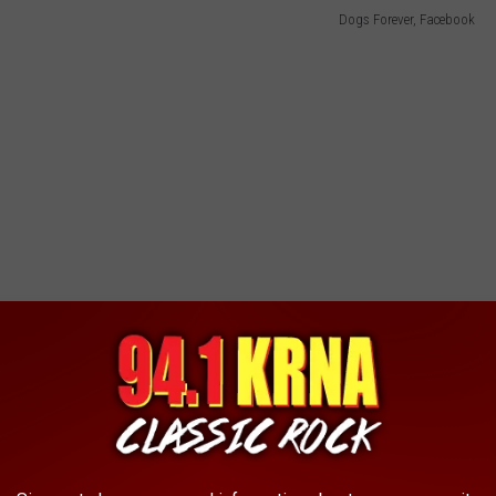
Dogs Forever, Facebook