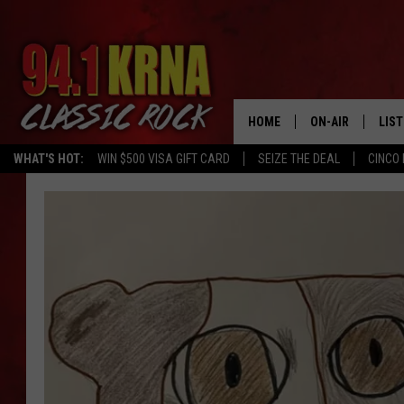
HOME
ON-AIR
LIS
WHAT'S HOT:
WIN $500 VISA GIFT CARD
SEIZE THE DEAL
CINCO 
ALL DJS
LIST
SCHEDULE
MOB
DWYER & MICHA
ALE
JEN AUSTIN
GOO
MICKI SLICK
REC
MATT WARDLAW
ON 