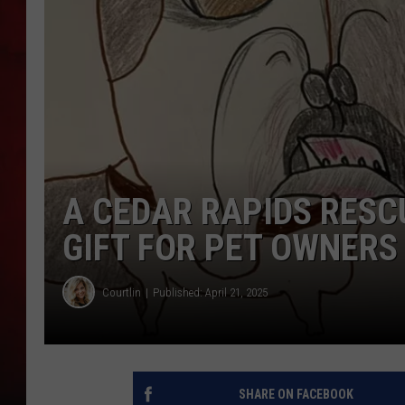
THE CAPTAIN
A CEDAR RAPIDS RESCU
GIFT FOR PET OWNERS
Courtlin
Published: April 21, 2025
SHARE ON FACEBOOK