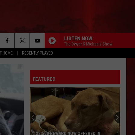
LISTEN NOW
The Dwyer & Michaels Show
AT HOME
RECENTLY PLAYED
FEATURED
$2,500 REWARD NOW OFFERED IN