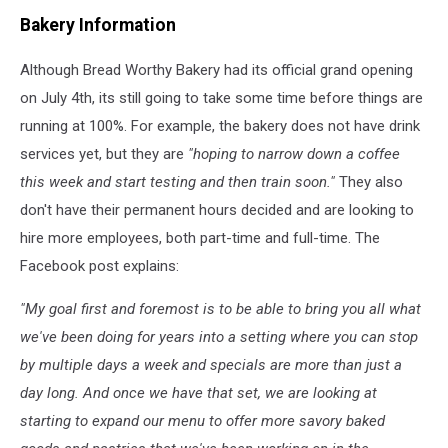
Bread
Bakery Information
Worthy
Bakery
Although Bread Worthy Bakery had its official grand opening
via
Facebook
on July 4th, its still going to take some time before things are
running at 100%. For example, the bakery does not have drink
services yet, but they are
"hoping to narrow down a coffee
this week and start testing and then train soon."
They also
don't have their permanent hours decided and are looking to
hire more employees, both part-time and full-time. The
Facebook post explains:
"My goal first and foremost is to be able to bring you all what
we've been doing for years into a setting where you can stop
by multiple days a week and specials are more than just a
day long. And once we have that set, we are looking at
starting to expand our menu to offer more savory baked