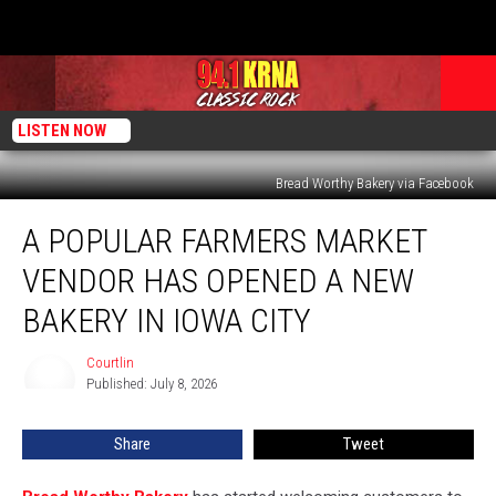
LISTEN NOW
Bread Worthy Bakery via Facebook
A
A POPULAR FARMERS MARKET
Popular
Farmers
VENDOR HAS OPENED A NEW
Market
Vendor
BAKERY IN IOWA CITY
Has
Opened
Courtlin
Courtlin
a
Published: July 8, 2026
New
Bakery
Share
Tweet
in
Iowa