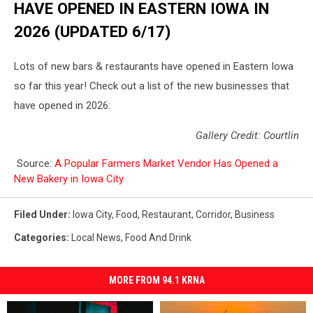
HAVE OPENED IN EASTERN IOWA IN
2026 (UPDATED 6/17)
Lots of new bars & restaurants have opened in Eastern Iowa
so far this year! Check out a list of the new businesses that
have opened in 2026:
Gallery Credit: Courtlin
Source:
A Popular Farmers Market Vendor Has Opened a
New Bakery in Iowa City
Filed Under
:
Iowa City
,
Food
,
Restaurant
,
Corridor
,
Business
Categories
:
Local News
,
Food And Drink
MORE FROM 94.1 KRNA