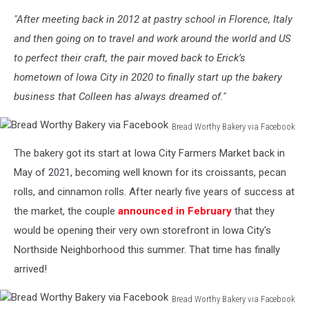
"After meeting back in 2012 at pastry school in Florence, Italy
and then going on to travel and work around the world and US
to perfect their craft, the pair moved back to Erick’s
hometown of Iowa City in 2020 to finally start up the bakery
business that Colleen has always dreamed of."
Bread Worthy Bakery via Facebook
Bread
The bakery got its start at Iowa City Farmers Market back in
Worthy
Bakery
May of 2021, becoming well known for its croissants, pecan
via
rolls, and cinnamon rolls. After nearly five years of success at
Facebook
the market, the couple
announced in February
that they
would be opening their very own storefront in Iowa City's
Northside Neighborhood this summer. That time has finally
arrived!
Bread Worthy Bakery via Facebook