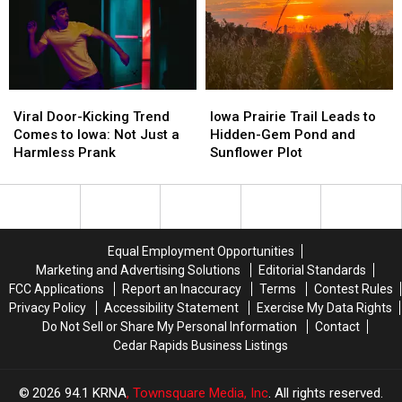
Viral
Viral
Iowa
Iowa
Door-
Door-
Prairie
Prairie
Viral Door-Kicking Trend
Iowa Prairie Trail Leads to
Kicking
Kicking
Trail
Trail
Comes to Iowa: Not Just a
Hidden-Gem Pond and
Trend
Trend
Leads
Leads
Harmless Prank
Sunflower Plot
Comes
Comes
to
to
to
to
Hidden-
Hidden-
Iowa:
Iowa:
Gem
Gem
Not
Not
Pond
Pond
Just
Just
and
and
Equal Employment Opportunities
a
a
Sunflower
Sunflower
Marketing and Advertising Solutions
Editorial Standards
Harmless
Harmless
Plot
Plot
FCC Applications
Report an Inaccuracy
Terms
Contest Rules
Prank
Prank
Privacy Policy
Accessibility Statement
Exercise My Data Rights
Do Not Sell or Share My Personal Information
Contact
Cedar Rapids Business Listings
2026
94.1 KRNA
, Townsquare Media, Inc
. All rights reserved.