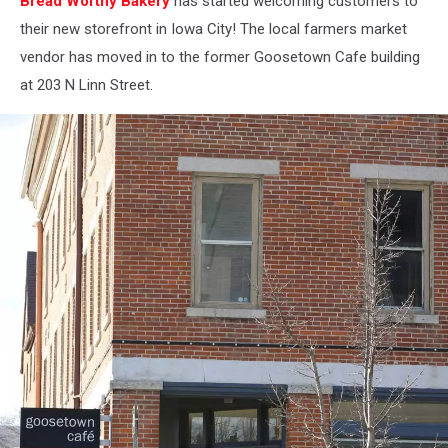
Bread Worthy Bakery
has started welcoming customers to
City
their new storefront in Iowa City! The local farmers market
vendor has moved in to the former Goosetown Cafe building
at 203 N Linn Street.