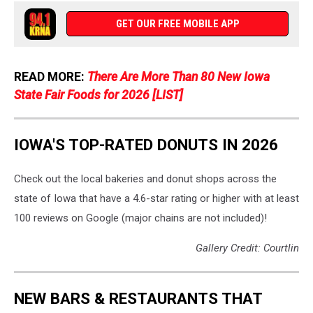
Worthy
Bakery
GET OUR FREE MOBILE APP
via
Facebook
READ MORE:
There Are More Than 80 New Iowa
State Fair Foods for 2026 [LIST]
IOWA'S TOP-RATED DONUTS IN 2026
Check out the local bakeries and donut shops across the
state of Iowa that have a 4.6-star rating or higher with at least
100 reviews on Google (major chains are not included)!
Gallery Credit: Courtlin
NEW BARS & RESTAURANTS THAT