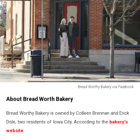
Bread Worthy Bakery via Facebook
Bread
About Bread Worth Bakery
Worthy
Bakery
Bread Worthy Bakery is owned by Colleen Brennan and Erick
via
Facebook
Dole, two residents of Iowa City. According to the
bakery's
website
: