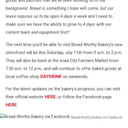
goods and pastries that we've been working on in the
background. Bread is something I hope will come, but our
lease requires us to be open 4 days a week and I need to
make sure we have the ability to grow to 4 days with our
current team and equipment first!"
The next time you'll be able to visit Bread Worthy Bakery's new
storefront will be this Saturday, July 11th from 9 a.m. to 2 p.m.
They will also be back at the Iowa City Farmers Market from
7:30 a.m. to 12 p.m., and will continue to offer baked goods at
local coffee shop
DAYDRINK
on weekends.
For the latest updates on the bakery's progress, you can visit
their official website
HERE
, or follow the Facebook page
HERE
.
Bread Worthy Bakery via Facebook
Bread