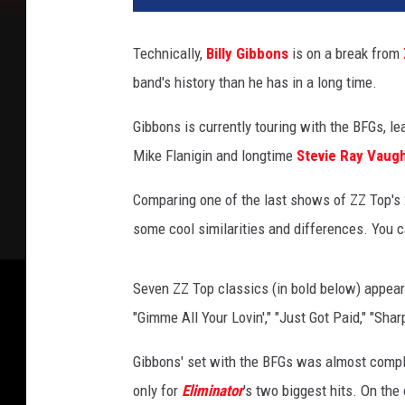
M
o
Technically,
Billy Gibbons
is on a break from
s
band's history than he has in a long time.
e
n
Gibbons is currently touring with the BFGs, l
f
e
Mike Flanigin and longtime
Stevie Ray Vaug
l
d
Comparing one of the last shows of ZZ Top's 2
e
some cool similarities and differences. You c
r
/
R
Seven ZZ Top classics (in bold below) appear i
.
"Gimme All Your Lovin'," "Just Got Paid," "Sh
D
i
Gibbons' set with the BFGs was almost comple
a
only for
Eliminator
's two biggest hits. On th
m