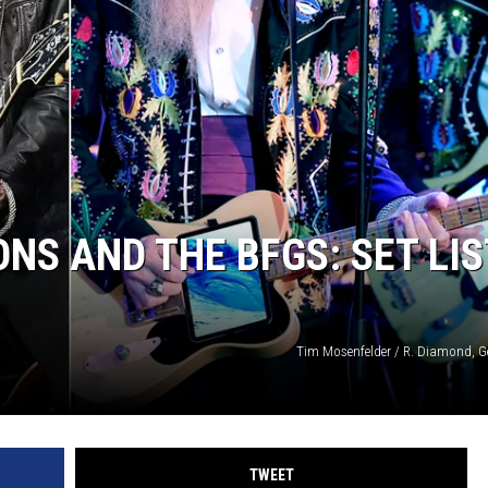
ONS AND THE BFGS: SET LIS
Tim Mosenfelder / R. Diamond, G
TWEET