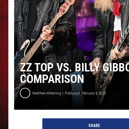
THE CAPTAIN
ZZ TOP VS. BILLY GIBB
COMPARISON
Matthew Wilkening
Published: February 4, 2025
T
i
SHARE
m