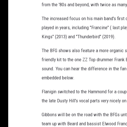
from the '80s and beyond, with twice as man
o
n
The increased focus on his main band's first
d
,
played in years, including "Francine" ( last p
G
Kings" (2013) and "Thunderbird" (2019).
e
t
The BFG shows also feature a more organic so
t
friendly kit to the one ZZ Top drummer Frank B
y
sound. You can hear the difference in the fan
I
m
embedded below.
a
g
Flanigin switched to the Hammond for a couple
e
the late Dusty Hill's vocal parts very nicely o
s
Gibbons will be on the road with the BFGs unt
team up with Beard and bassist Elwood Franci