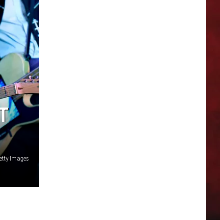
T
etty Images