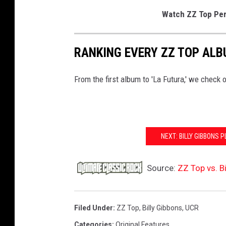
Watch ZZ Top Perf
RANKING EVERY ZZ TOP AL
From the first album to 'La Futura,' we check o
NEXT: BILLY GIBBONS 
Source:
ZZ Top vs. B
Filed Under
:
ZZ Top
,
Billy Gibbons
,
UCR
Categories
:
Original Features