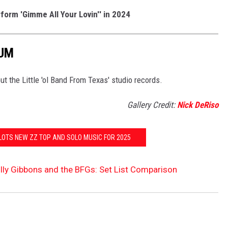
orm 'Gimme All Your Lovin'' in 2024
BUM
ut the Little 'ol Band From Texas' studio records.
Gallery Credit:
Nick DeRiso
PLOTS NEW ZZ TOP AND SOLO MUSIC FOR 2025
illy Gibbons and the BFGs: Set List Comparison