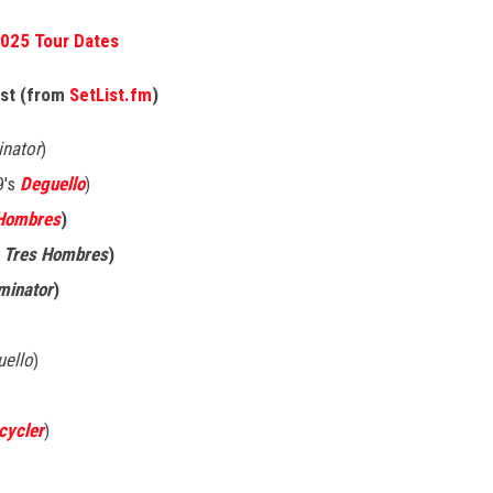
2025 Tour Dates
ist (from
SetList.fm
)
inator
)
9's
Deguello
)
Hombres
)
s
Tres Hombres
)
iminator
)
uello
)
cycler
)