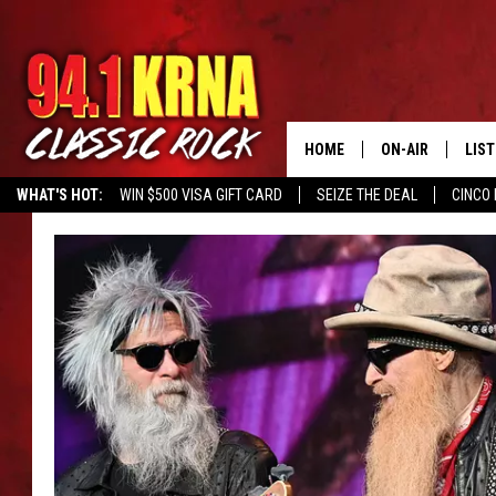
HOME
ON-AIR
LIS
WHAT'S HOT:
WIN $500 VISA GIFT CARD
SEIZE THE DEAL
CINCO 
ALL DJS
LIST
SCHEDULE
MOB
DWYER & MICHA
ALE
JEN AUSTIN
GOO
MICKI SLICK
REC
MATT WARDLAW
ON 