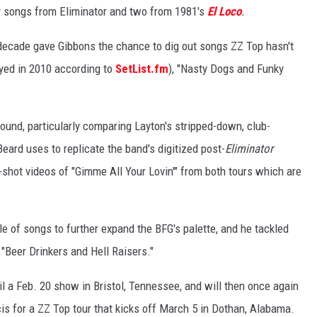
y songs from Eliminator and two from 1981's
El Loco
.
 decade gave Gibbons the chance to dig out songs ZZ Top hasn't
layed in 2010 according to
SetList.fm
), "Nasty Dogs and Funky
und, particularly comparing Layton's stripped-down, club-
eard uses to replicate the band's digitized post-
Eliminator
-shot videos of "Gimme All Your Lovin'" from both tours which are
 of songs to further expand the BFG's palette, and he tackled
n "Beer Drinkers and Hell Raisers."
il a Feb. 20 show in Bristol, Tennessee, and will then once again
s for a ZZ Top tour that kicks off March 5 in Dothan, Alabama.