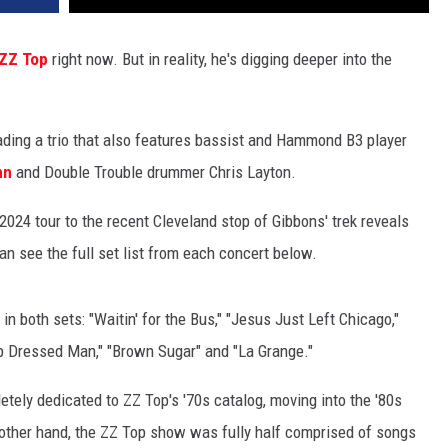
ZZ Top
right now. But in reality, he's digging deeper into the
eading a trio that also features bassist and Hammond B3 player
hn
and Double Trouble drummer Chris Layton.
024 tour to the recent Cleveland stop of Gibbons' trek reveals
an see the full set list from each concert below.
n both sets: "Waitin' for the Bus," "Jesus Just Left Chicago,"
arp Dressed Man," "Brown Sugar" and "La Grange."
tely dedicated to ZZ Top's '70s catalog, moving into the '80s
e other hand, the ZZ Top show was fully half comprised of songs