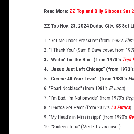
Read More:
ZZ Top and Billy Gibbons Set 
ZZ Top Nov. 23, 2024 Dodge City, KS Set L
1. "Got Me Under Pressure" (from 1983's
Elim
2. "I Thank You" (Sam & Dave cover, from 197
3. "Waitin' for the Bus" (from 1973's
Tres 
4. "Jesus Just Left Chicago" (from 1973'
5. "Gimme All Your Lovin'" (from 1983's
El
6. "Pearl Necklace" (from 1981's
El Loco
)
7. "I'm Bad, I'm Nationwide" (from 1979's
Deg
8. "I Gotsa Get Paid" (from 2012's
La Futura
)
9. "My Head's in Mississippi" (from 1990's
Re
10. "Sixteen Tons" (Merle Travis cover)