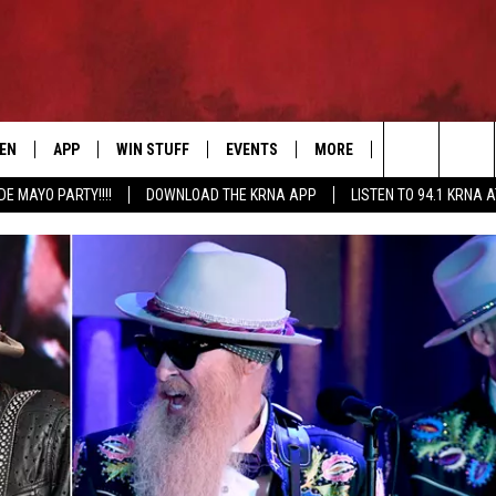
TEN
APP
WIN STUFF
EVENTS
MORE
CONTACT US
Search
DE MAYO PARTY!!!!
DOWNLOAD THE KRNA APP
LISTEN TO 94.1 KRNA 
EN LIVE
DOWNLOAD IOS
SIGN UP
EVENTS CALENDAR
NEWSLETTER
HELP & CONTAC
The
ILE APP
DOWNLOAD ANDROID
CONTEST RULES
SUBMIT AN EVENT
SEND FEEDBACK
Site
ELS
XA
CONTEST SUPPORT
CAREERS
GLE HOME
ADVERTISE
ENTLY PLAYED
DEMAND