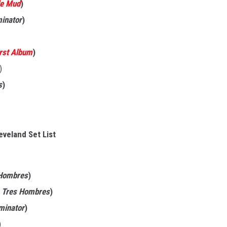
de Mud
)
minator
)
irst Album
)
)
s
)
eveland Set List
Hombres
)
s
Tres Hombres
)
iminator
)
)