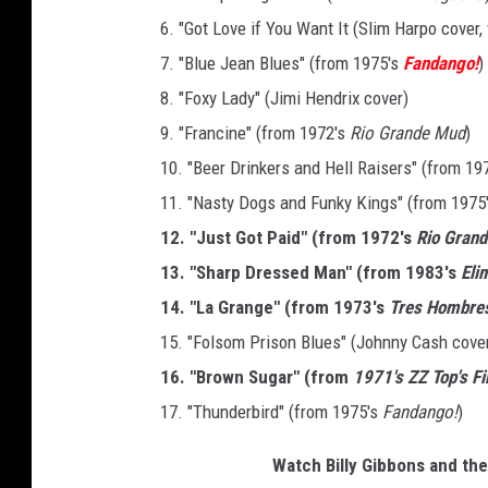
6. "Got Love if You Want It (Slim Harpo cover
7. "Blue Jean Blues" (from 1975's
Fandango!
)
8. "Foxy Lady" (Jimi Hendrix cover)
9. "Francine" (from 1972's
Rio Grande Mud
)
10. "Beer Drinkers and Hell Raisers" (from 19
11. "Nasty Dogs and Funky Kings" (from 1975
12. "Just Got Paid" (from 1972's
Rio Gran
13. "Sharp Dressed Man" (from 1983's
Eli
14. "La Grange" (from 1973's
Tres Hombre
15. "Folsom Prison Blues" (Johnny Cash cove
16. "Brown Sugar" (from
1971's ZZ Top's F
17. "Thunderbird" (from 1975's
Fandango!
)
Watch Billy Gibbons and the