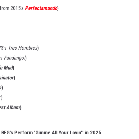
, from 2015's
Perfectamundo
)
73's
Tres Hombres
)
's
Fandango!
)
de Mud
)
minator
)
s
)
r)
irst Album
)
 BFG's Perform 'Gimme All Your Lovin'' in 2025