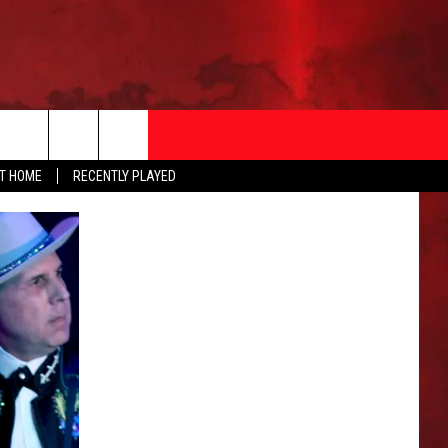
AT HOME
RECENTLY PLAYED
T INFO
EEO