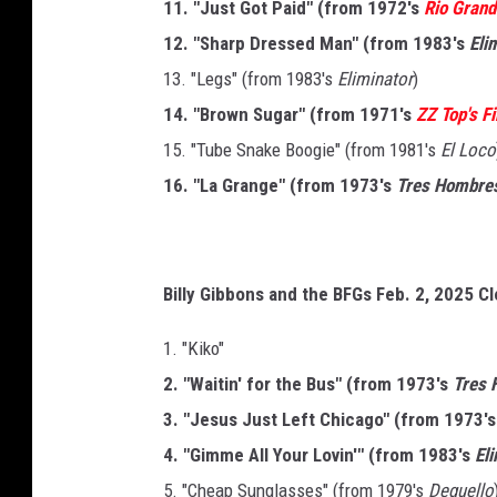
11. "Just Got Paid" (from 1972's
Rio Gran
12. "Sharp Dressed Man" (from 1983's
Eli
13. "Legs" (from 1983's
Eliminator
)
14. "Brown Sugar" (from 1971's
ZZ Top's F
15. "Tube Snake Boogie" (from 1981's
El Loco
16. "La Grange" (from 1973's
Tres Hombre
Billy Gibbons and the BFGs Feb. 2, 2025 Cl
1. "Kiko"
2. "Waitin' for the Bus" (from 1973's
Tres 
3. "Jesus Just Left Chicago" (from 1973'
4. "Gimme All Your Lovin'" (from 1983's
El
5. "Cheap Sunglasses" (from 1979's
Deguello