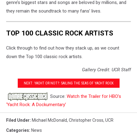
genre’s biggest stars and songs are beloved by millions, and
they remain the soundtrack to many fans’ lives.
TOP 100 CLASSIC ROCK ARTISTS
Click through to find out how they stack up, as we count
down the Top 100 classic rock artists.
Gallery Credit: UCR Staff
NEXT: YACHT OR NOT?: SAILING THE SEAS OF YACHT ROCK
Source:
Watch the Trailer for HBO’s
‘Yacht Rock: A Dockumentary’
Filed Under
:
Michael McDonald
,
Christopher Cross
,
UCR
Categories
:
News