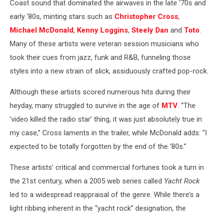
Coast sound that dominated the airwaves in the late ‘70s and
early ‘80s, minting stars such as
Christopher Cross
,
Michael McDonald
,
Kenny Loggins
,
Steely Dan
and
Toto
.
Many of these artists were veteran session musicians who
took their cues from jazz, funk and R&B, funneling those
styles into a new strain of slick, assiduously crafted pop-rock.
Although these artists scored numerous hits during their
heyday, many struggled to survive in the age of
MTV
. “The
‘video killed the radio star’ thing, it was just absolutely true in
my case,” Cross laments in the trailer, while McDonald adds: “I
expected to be totally forgotten by the end of the ‘80s.”
These artists’ critical and commercial fortunes took a turn in
the 21st century, when a 2005 web series called
Yacht Rock
led to a widespread reappraisal of the genre. While there’s a
light ribbing inherent in the “yacht rock” designation, the