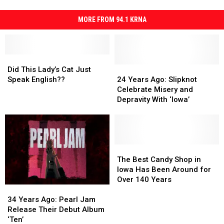
MORE FROM 94.1 KRNA
Did
Did
This
This
24
24
Did This Lady’s Cat Just
Lady’s
Lady’s
Years
Years
Speak English??
24 Years Ago: Slipknot
Cat
Cat
Ago:
Ago:
Celebrate Misery and
Just
Just
Slipknot
Slipknot
Depravity With ‘Iowa’
Speak
Speak
Celebrate
Celebrate
English??
English??
Misery
Misery
and
and
Depravity
Depravity
With
With
The
The
‘Iowa’
‘Iowa’
Best
Best
The Best Candy Shop in
Candy
Candy
Iowa Has Been Around for
Shop
Shop
Over 140 Years
34
34
in
in
Years
Years
Iowa
Iowa
34 Years Ago: Pearl Jam
Ago:
Ago:
Has
Has
Release Their Debut Album
Pearl
Pearl
Been
Been
‘Ten’