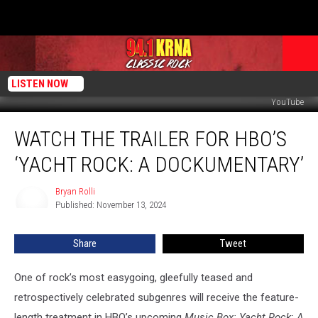
LISTEN NOW
YouTube
Watch
WATCH THE TRAILER FOR HBO’S
the
Trailer
‘YACHT ROCK: A DOCKUMENTARY’
for
HBO’s
Bryan Rolli
Bryan
‘Yacht
Published: November 13, 2024
Rolli
Rock:
A
Share
Tweet
Dockumentary’
One of rock’s most easygoing, gleefully teased and
retrospectively celebrated subgenres will receive the feature-
length treatment in HBO’s upcoming
Music Box: Yacht Rock: A