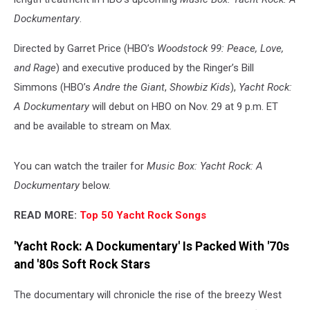
Dockumentary
.
Directed by Garret Price (HBO’s
Woodstock 99: Peace, Love,
and Rage
) and executive produced by the Ringer’s Bill
Simmons (HBO’s
Andre the Giant
,
Showbiz Kids
),
Yacht Rock:
A Dockumentary
will debut on HBO on Nov. 29 at 9 p.m. ET
and be available to stream on Max.
You can watch the trailer for
Music Box: Yacht Rock: A
Dockumentary
below.
READ MORE:
Top 50 Yacht Rock Songs
'Yacht Rock: A Dockumentary' Is Packed With '70s
and '80s Soft Rock Stars
The documentary will chronicle the rise of the breezy West