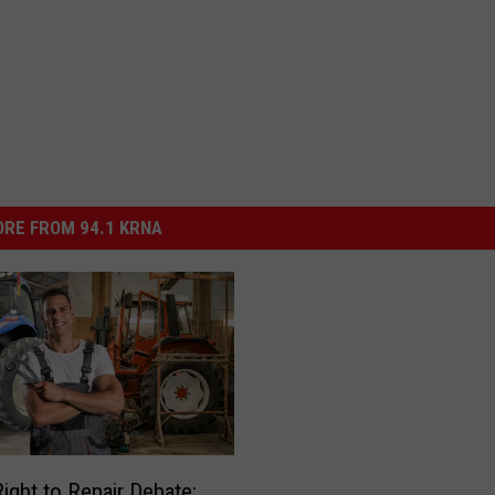
RE FROM 94.1 KRNA
Right to Repair Debate: