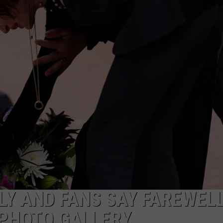
LY AND FANS SAY FAREWELL
 PHOTO GALLERY