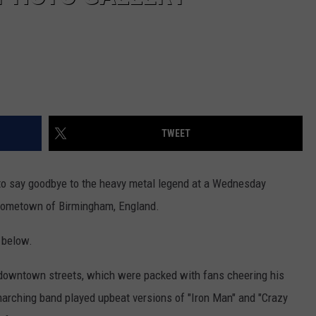
TWEET
 to say goodbye to the heavy metal legend at a Wednesday
 hometown of Birmingham, England.
 below.
 downtown streets, which were packed with fans cheering his
marching band played upbeat versions of "Iron Man" and "Crazy