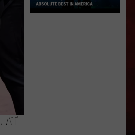
ABSOLUTE BEST IN AMERICA
Missouri
Aquarium
Voted
the
Absolute
Best
in
America
 AT