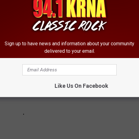
 PROCESSION
ocession through his childhood hometown.
Sign up to have news and information about your community
delivered to your email.
Like Us On Facebook