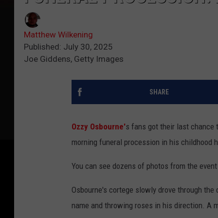
Matthew Wilkening
Published: July 30, 2025
Joe Giddens, Getty Images
SHARE
Ozzy Osbourne'
s fans got their last chance
morning funeral procession in his childhood
You can see dozens of photos from the event
Osbourne's cortege slowly drove through the
name and throwing roses in his direction. A 