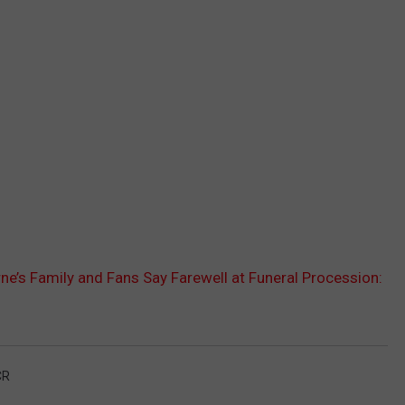
e’s Family and Fans Say Farewell at Funeral Procession:
CR