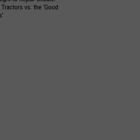
Tractors vs. the ‘Good
s’