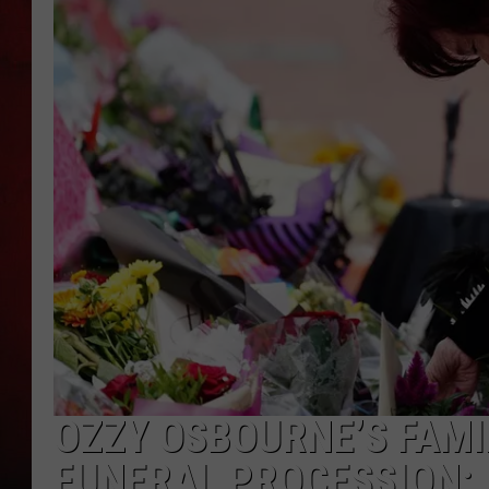
THE CAPTAIN
OZZY OSBOURNE’S FAMI
FUNERAL PROCESSION: