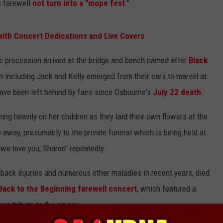
is farewell
not turn into a "mope fest
."
ith Concert Dedications and Live Covers
he procession arrived at the bridge and bench named after
Black
n including Jack and Kelly emerged from their cars to marvel at
ave been left behind by fans since Osbourne's
July 22 death
.
ng heavily on her children as they laid their own flowers at the
e away, presumably to the private funeral which is being held at
we love you, Sharon" repeatedly.
back injuries and numerous other maladies in recent years, died
Back to the Beginning farewell concert
, which featured a
ng tribute to the singer.