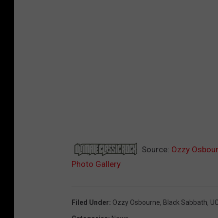
Source:
Ozzy Osbourn
Photo Gallery
Filed Under
:
Ozzy Osbourne
,
Black Sabbath
,
U