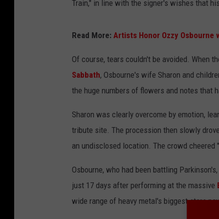
Train," in line with the signer's wishes that h
Read More:
Artists Honor Ozzy Osbourne w
Of course, tears couldn't be avoided. When t
Sabbath
, Osbourne's wife Sharon and childre
the huge numbers of flowers and notes that h
Sharon was clearly overcome by emotion, leani
tribute site. The procession then slowly drov
an undisclosed location. The crowd cheered "
Osbourne, who had been battling Parkinson's, 
just 17 days after performing at the massive
wide range of heavy metal's biggest stars payi