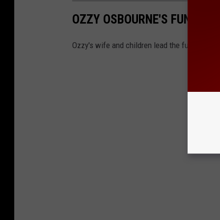
OZZY OSBOURNE'S FUNERAL
Ozzy's wife and children lead the funeral pr