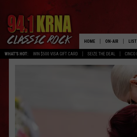
HOME
ON-AIR
LIS
WHAT'S HOT:
WIN $500 VISA GIFT CARD
SEIZE THE DEAL
CINCO 
ALL DJS
LIST
SCHEDULE
MOB
DWYER & MICHA
ALE
JEN AUSTIN
GOO
MICKI SLICK
REC
MATT WARDLAW
ON 