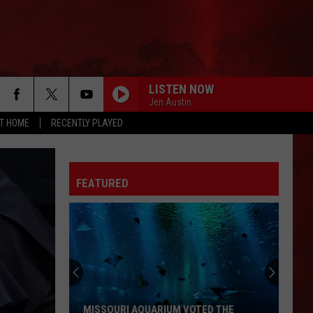
LISTEN NOW
Jen Austin
AT HOME
RECENTLY PLAYED
FEATURED
MISSOURI AQUARIUM VOTED THE