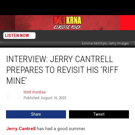
LISTEN NOW
Emma McIntyre, Getty Images
Interview:
INTERVIEW: JERRY CANTRELL
Jerry
Cantrell
PREPARES TO REVISIT HIS ‘RIFF
Prepares
to
MINE’
Revisit
His
Matt Wardlaw
Matt
‘Riff
Published: August 16, 2025
Wardlaw
Mine’
Share
Tweet
Jerry Cantrell
has had a good summer.