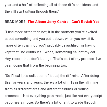
year and a half of collecting all of these riffs and ideas, and
then I'll start sifting through them."
READ MORE:
The Album Jerry Cantrell Can't Revisit Yet
"I find more often than not, if in the moment you're excited
about something and you put it down, when you revisit it,
more often than not, you'll probably be justified for having
kept that," he continues. "Whoa, something caught my ear.
Hey, record that, don't let it go. That's part of my process. I've
been doing that from the beginning too.
"So I'll call [this collection of ideas] the riff mine. After doing
this for years and years, there's a lot of riffs in the riff mine
from all different eras and different albums or writing
processes. Not everything gets made, just like not every script
becomes a movie. So there's a lot of shit to wade through