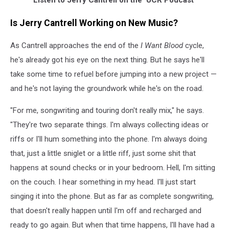
Listen to Jerry Cantrell on the 'UCR Podcast'
Is Jerry Cantrell Working on New Music?
As Cantrell approaches the end of the
I Want Blood
cycle,
he's already got his eye on the next thing. But he says he'll
take some time to refuel before jumping into a new project —
and he's not laying the groundwork while he's on the road.
"For me, songwriting and touring don't really mix," he says.
"They're two separate things. I'm always collecting ideas or
riffs or I'll hum something into the phone. I'm always doing
that, just a little sniglet or a little riff, just some shit that
happens at sound checks or in your bedroom. Hell, I'm sitting
on the couch. I hear something in my head. I'll just start
singing it into the phone. But as far as complete songwriting,
that doesn't really happen until I'm off and recharged and
ready to go again. But when that time happens, I'll have had a