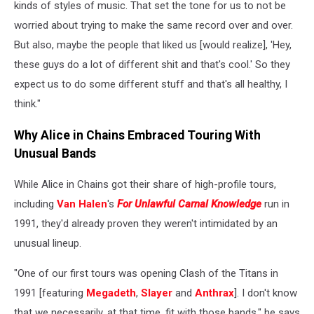
kinds of styles of music. That set the tone for us to not be
worried about trying to make the same record over and over.
But also, maybe the people that liked us [would realize], 'Hey,
these guys do a lot of different shit and that's cool.' So they
expect us to do some different stuff and that's all healthy, I
think."
Why Alice in Chains Embraced Touring With
Unusual Bands
While Alice in Chains got their share of high-profile tours,
including
Van Halen
's
For Unlawful Carnal Knowledge
run in
1991, they'd already proven they weren't intimidated by an
unusual lineup.
"One of our first tours was opening Clash of the Titans in
1991 [featuring
Megadeth
,
Slayer
and
Anthrax
]. I don't know
that we necessarily, at that time, fit with those bands," he says