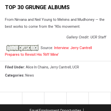
TOP 30 GRUNGE ALBUMS
From Nirvana and Neil Young to Melvins and Mudhoney — the
best works to come from the '90s movement.
Gallery Credit: UCR Staff
Source:
Interview: Jerry Cantrell
Prepares to Revisit His ‘Riff Mine’
Filed Under
:
Alice In Chains
,
Jerry Cantrell
,
UCR
Categories
:
News
Equal Employment Opportunities