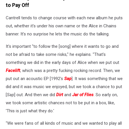
to Pay Off
Cantrell tends to change course with each new album he puts
out, whether it's under his own name or the Alice in Chains
banner. It's no surprise he lets the music do the talking.
It's important "to follow the [song] where it wants to go and
not be afraid to take some risks," he explains. "That's
something we did in the early days of Alice when we put out
Facelift
, which was a pretty fucking rocking record. Then, we
put out an acoustic EP [1992's
Sap
]. It was something that we
did and it was music we enjoyed, but we took a chance to put
[
Sap
] out. And then we did
Dirt
and
Jar of Flies
. So early on,
we took some artistic chances not to be put in a box, like,
'This is just what they do.'
"We were fans of all kinds of music and we wanted to play all