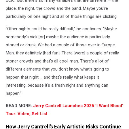
UCR. "But there's so many variables that are different — the
place, the night, the crowd and the band. Maybe you're
particularly on one night and all of those things are clicking.
"Other nights could be really difficult," he continues. "Maybe
somebody's sick [or] maybe the audience is particularly
stoned or drunk. We had a couple of those over in Europe.
Man, they definitely [had fun]. There [were] a couple of really
stoner crowds and that's all cool, man. There's a lot of
different elements that you don't know what's going to
happen that night ... and that's really what keeps it
interesting, because it's a fresh night and anything can
happen."
READ MORE:
Jerry Cantrell Launches 2025 'I Want Blood'
Tour: Video, Set List
How Jerry Cantrell's Early Artistic Risks Continue