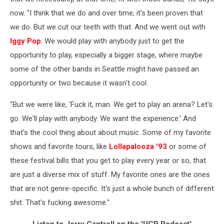
now. "I think that we do and over time, it's been proven that
we do. But we cut our teeth with that. And we went out with
Iggy Pop
. We would play with anybody just to get the
opportunity to play, especially a bigger stage, where maybe
some of the other bands in Seattle might have passed an
opportunity or two because it wasn't cool.
"But we were like, 'Fuck it, man. We get to play an arena? Let's
go. We'll play with anybody. We want the experience.' And
that's the cool thing about about music. Some of my favorite
shows and favorite tours, like
Lollapalooza '93
or some of
these festival bills that you get to play every year or so, that
are just a diverse mix of stuff. My favorite ones are the ones
that are not genre-specific. It's just a whole bunch of different
shit. That's fucking awesome."