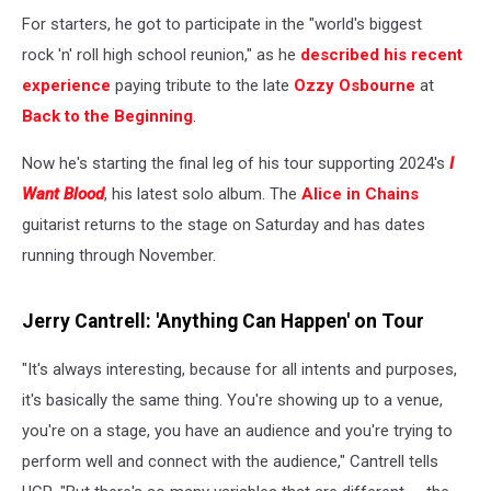
For starters, he got to participate in the "world's biggest
rock 'n' roll high school reunion," as he
described his recent
experience
paying tribute to the late
Ozzy Osbourne
at
Back to the Beginning
.
Now he's starting the final leg of his tour supporting 2024's
I
Want Blood
, his latest solo album. The
Alice in Chains
guitarist returns to the stage on Saturday and has dates
running through November.
Jerry Cantrell: 'Anything Can Happen' on Tour
"It's always interesting, because for all intents and purposes,
it's basically the same thing. You're showing up to a venue,
you're on a stage, you have an audience and you're trying to
perform well and connect with the audience," Cantrell tells