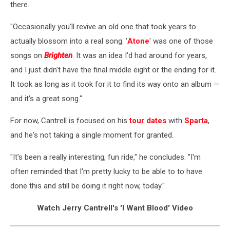
there.
"Occasionally you'll revive an old one that took years to
actually blossom into a real song. '
Atone
' was one of those
songs on
Brighten
. It was an idea I'd had around for years,
and I just didn't have the final middle eight or the ending for it.
It took as long as it took for it to find its way onto an album —
and it's a great song."
For now, Cantrell is focused on his
tour dates
with
Sparta
,
and he's not taking a single moment for granted.
"It's been a really interesting, fun ride," he concludes. "I'm
often reminded that I'm pretty lucky to be able to to have
done this and still be doing it right now, today."
Watch Jerry Cantrell's 'I Want Blood' Video