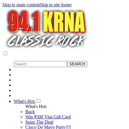
Skip to main content
Skip to site footer
What's Hot:
What's Hot:
Back
Win $500 Visa Gift Card
Seize The Deal
Cinco De Mayo Party!!!!