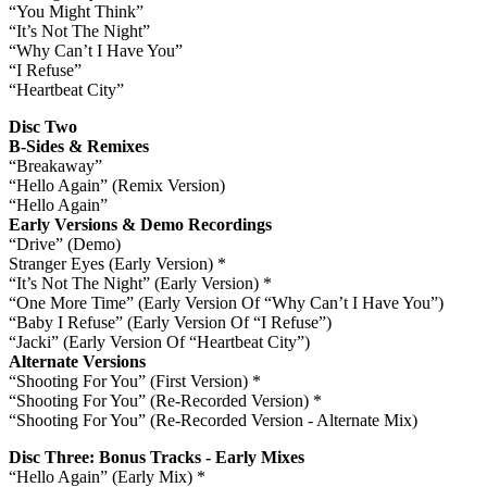
“You Might Think”
“It’s Not The Night”
“Why Can’t I Have You”
“I Refuse”
“Heartbeat City”
Disc Two
B-Sides & Remixes
“Breakaway”
“Hello Again” (Remix Version)
“Hello Again”
Early Versions & Demo Recordings
“Drive” (Demo)
Stranger Eyes (Early Version) *
“It’s Not The Night” (Early Version) *
“One More Time” (Early Version Of “Why Can’t I Have You”)
“Baby I Refuse” (Early Version Of “I Refuse”)
“Jacki” (Early Version Of “Heartbeat City”)
Alternate Versions
“Shooting For You” (First Version) *
“Shooting For You” (Re-Recorded Version) *
“Shooting For You” (Re-Recorded Version - Alternate Mix)
Disc Three: Bonus Tracks - Early Mixes
“Hello Again” (Early Mix) *