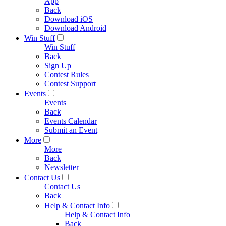
App
Back
Download iOS
Download Android
Win Stuff
Win Stuff
Back
Sign Up
Contest Rules
Contest Support
Events
Events
Back
Events Calendar
Submit an Event
More
More
Back
Newsletter
Contact Us
Contact Us
Back
Help & Contact Info
Help & Contact Info
Back