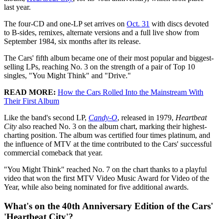
last year.
The four-CD and one-LP set arrives on
Oct. 31
with discs devoted
to B-sides, remixes, alternate versions and a full live show from
September 1984, six months after its release.
The Cars' fifth album became one of their most popular and biggest-
selling LPs, reaching No. 3 on the strength of a pair of Top 10
singles, "You Might Think" and "Drive."
READ MORE:
How the Cars Rolled Into the Mainstream With
Their First Album
Like the band's second LP,
Candy-O
, released in 1979,
Heartbeat
City
also reached No. 3 on the album chart, marking their highest-
charting position. The album was certified four times platinum, and
the influence of MTV at the time contributed to the Cars' successful
commercial comeback that year.
"You Might Think" reached No. 7 on the chart thanks to a playful
video that won the first MTV Video Music Award for Video of the
Year, while also being nominated for five additional awards.
What's on the 40th Anniversary Edition of the Cars'
'Heartbeat City'?