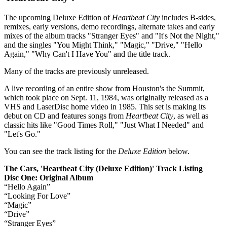
The upcoming Deluxe Edition of
Heartbeat City
includes B-sides,
remixes, early versions, demo recordings, alternate takes and early
mixes of the album tracks "Stranger Eyes" and "It's Not the Night,"
and the singles "You Might Think," "Magic," "Drive," "Hello
Again," "Why Can't I Have You" and the title track.
Many of the tracks are previously unreleased.
A live recording of an entire show from Houston's the Summit,
which took place on Sept. 11, 1984, was originally released as a
VHS and LaserDisc home video in 1985. This set is making its
debut on CD and features songs from
Heartbeat City
, as well as
classic hits like "Good Times Roll," "Just What I Needed" and
"Let's Go."
You can see the track listing for the
Deluxe Edition
below.
The Cars, 'Heartbeat City (Deluxe Edition)' Track Listing
Disc One: Original Album
“Hello Again”
“Looking For Love”
“Magic”
“Drive”
“Stranger Eyes”