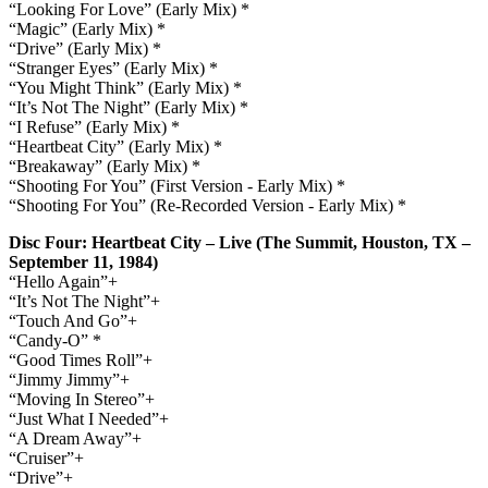
“Looking For Love” (Early Mix) *
“Magic” (Early Mix) *
“Drive” (Early Mix) *
“Stranger Eyes” (Early Mix) *
“You Might Think” (Early Mix) *
“It’s Not The Night” (Early Mix) *
“I Refuse” (Early Mix) *
“Heartbeat City” (Early Mix) *
“Breakaway” (Early Mix) *
“Shooting For You” (First Version - Early Mix) *
“Shooting For You” (Re-Recorded Version - Early Mix) *
Disc Four: Heartbeat City – Live (The Summit, Houston, TX –
September 11, 1984)
“Hello Again”+
“It’s Not The Night”+
“Touch And Go”+
“Candy-O” *
“Good Times Roll”+
“Jimmy Jimmy”+
“Moving In Stereo”+
“Just What I Needed”+
“A Dream Away”+
“Cruiser”+
“Drive”+