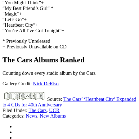
“You Might Think”+
“My Best Friend’s Girl” *
“Magic”+
“Let’s Go”+
“Heartbeat City”+
“You’re All I’ve Got Tonight”+
* Previously Unreleased
+ Previously Unavailable on CD
The Cars Albums Ranked
Counting down every studio album by the Cars.
Gallery Credit:
Nick DeRiso
Source:
The Cars’ ‘Heartbeat City’ Expanded
to 4 CDs for 40th Anniversary
Filed Under
:
The Cars
,
UCR
Categories
:
News
,
New Albums