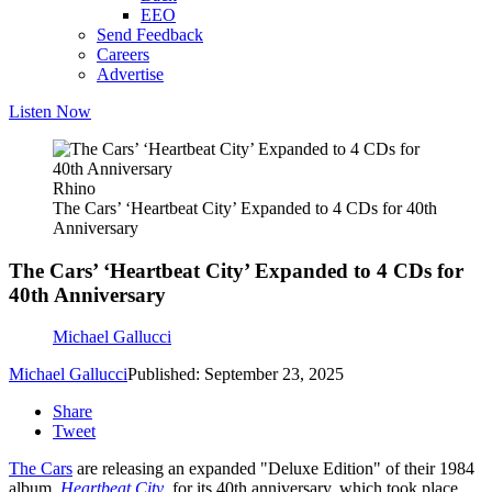
EEO
Send Feedback
Careers
Advertise
Listen Now
Rhino
The Cars’ ‘Heartbeat City’ Expanded to 4 CDs for 40th
Anniversary
The Cars’ ‘Heartbeat City’ Expanded to 4 CDs for
40th Anniversary
Michael Gallucci
Michael Gallucci
Published: September 23, 2025
Share
Tweet
The Cars
are releasing an expanded "Deluxe Edition" of their 1984
album,
Heartbeat City
, for its 40th anniversary, which took place