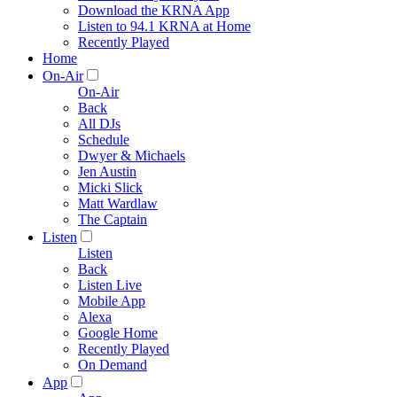
Download the KRNA App
Listen to 94.1 KRNA at Home
Recently Played
Home
On-Air
On-Air
Back
All DJs
Schedule
Dwyer & Michaels
Jen Austin
Micki Slick
Matt Wardlaw
The Captain
Listen
Listen
Back
Listen Live
Mobile App
Alexa
Google Home
Recently Played
On Demand
App